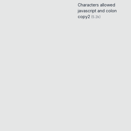
Characters allowed
javascript and colon
copy2
(
5.2k
)