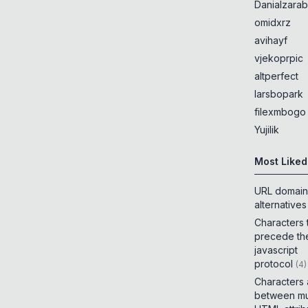
Danialzarab
omidxrz
avihayf
vjekoprpic
altperfect
larsbopark
filexmbogo
Yujilik
Most Liked
URL domain
alternatives
Characters 
precede th
javascript
protocol
(
4
)
Characters
between mul