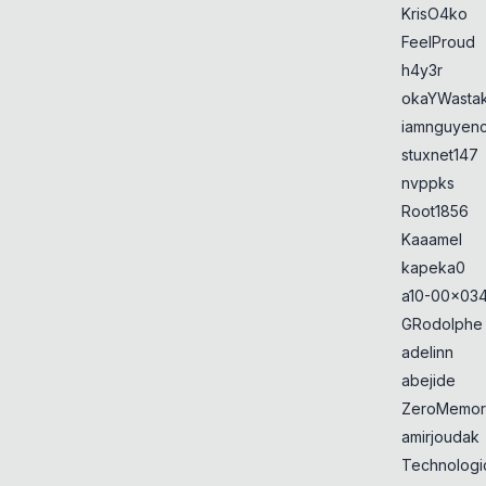
KrisO4ko
FeelProud
h4y3r
okaYWasta
iamnguyen
stuxnet147
nvppks
Root1856
Kaaamel
kapeka0
a10-00x034
GRodolphe
adelinn
abejide
ZeroMemor
amirjoudak
Technologi