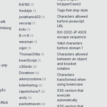
toUpperCase()
K4r1it0
(
1
)
Tags that stop style
freddyb
(
1
)
Characters allowed
jonathann403
(
1
)
before javascript
keN
securaji
(
1
)
URL
chidung
koto
(
1
)
ISO-2022-JP ASCII
B-i-t-K
(
1
)
escape sequence
weizman
(
1
)
Valid characters
sqjor
before domain 1
(
1
)
ThomasOrlita
Characters allowed
(
1
)
between an object
InsertScript
(
1
)
and bracket
-jmp
c3l3si4n
(
0
)
notation
Doratmon
(
0
)
Characters
arkinzoodsma
(
0
)
transformed when
using lowercase
kdenhartog
(
0
)
yEx
XSS vectors that
rajeshchore7
(
0
)
execute
aroly
(
0
)
automatically
cNick
packetmaven
(
0
)
XSS vectors that