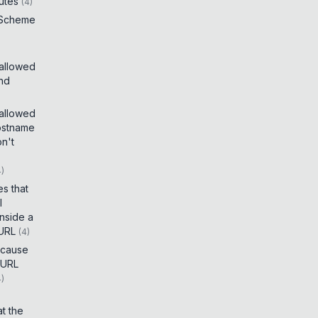
utes
(
4
)
 Scheme
 allowed
and
 allowed
ostname
on't
4
)
es that
I
inside a
 URL
(
4
)
t cause
 URL
4
)
t the