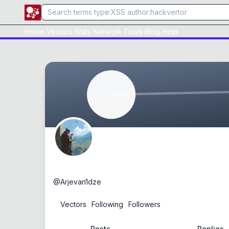
Home
Vectors
Stats
Network
Tools
Blog
Help
0day
@
Arjevan1dze
0
Vectors
1
Following
1
Followers
Posts
Replies