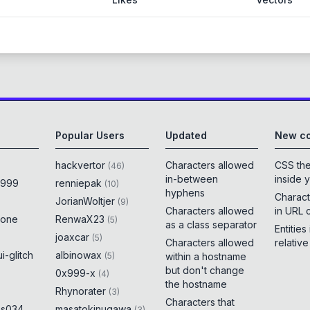
Popular Users
Updated
New co
hackvertor
Characters allowed
CSS th
(
46
)
in-between
inside 
x999
renniepak
(
10
)
hyphens
Charact
JorianWoltjer
(
9
)
Characters allowed
in URL 
rone
RenwaX23
(
5
)
as a class separator
Entities
joaxcar
(
5
)
Characters allowed
relativ
i-glitch
albinowax
(
5
)
within a hostname
but don't change
0x999-x
(
4
)
the hostname
Rhynorater
(
3
)
Characters that
es034
masatokinugawa
(
3
)