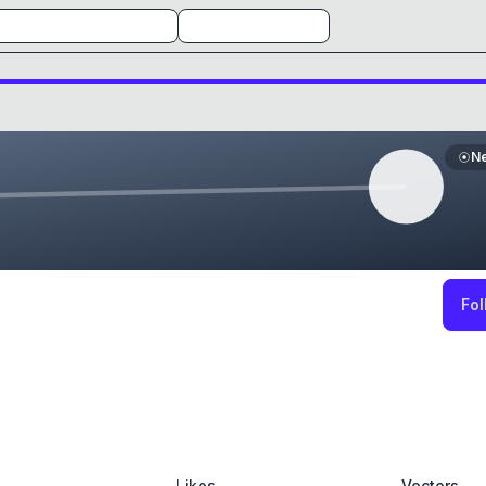
N
Fol
Likes
Vectors