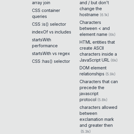
array join
and / but don't
change the
CSS container
hostname
(
6.1k
)
queries
Characters
CSS :is() selector
between < and
indexOf vs includes
element name
(
6k
)
startsWith
HTML entities that
performance
create ASCII
startsWith vs regex
characters inside a
JavaScript URL
(
6k
)
CSS :has() selector
DOM element
relationships
(
5.9k
)
Characters that can
precede the
javascript
protocol
(
5.8k
)
characters allowed
between
exclamation mark
and greater then
(
5.3k
)