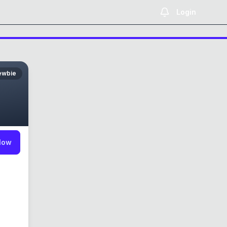
Login
ewbie
low