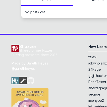
No posts yet.
Shazzer
New Users
Shared online fuzzer
Fuzzing browsers since 2012
falasi
Made by
Gareth Heyes
idkwhoiam
@garethheyes
24Rage
gajji-hacke
PeanTaster
aherragragu
secnge
imenyoo2
luizrodrigu