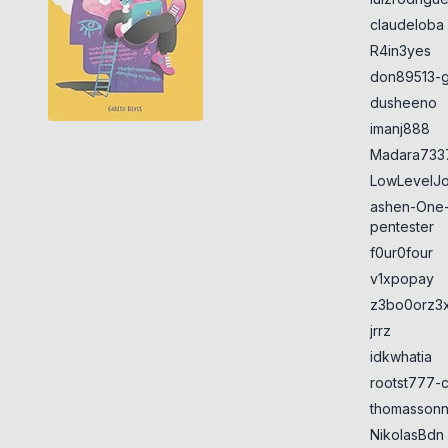
claudeloba
R4in3yes
don89513-g
dusheeno
imanj888
Madara733
LowLevelJ
ashen-One
pentester
f0ur0four
v1xpopay
z3bo0orz3
jrrz
idkwhatia
rootst777-
thomasson
NikolasBdn