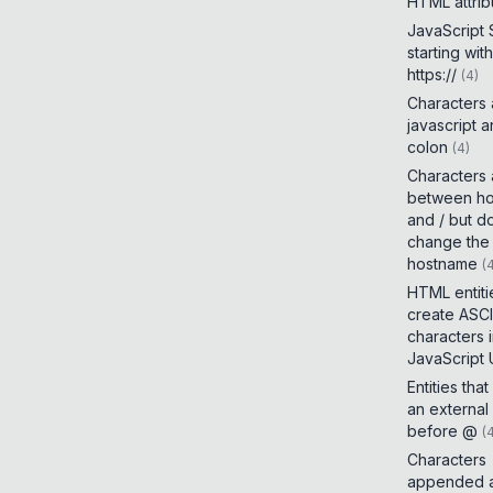
HTML attrib
JavaScript
starting with
https://
(
4
)
Characters
javascript 
colon
(
4
)
Characters
between h
and / but d
change the
hostname
(
HTML entiti
create ASCI
characters 
JavaScript
Entities tha
an external
before @
(
Characters
appended a