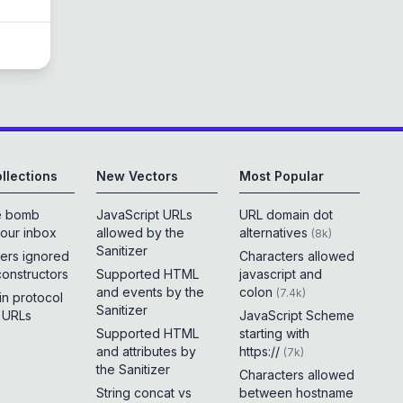
llections
New Vectors
Most Popular
e bomb
JavaScript URLs
URL domain dot
your inbox
allowed by the
alternatives
(
8k
)
Sanitizer
ers ignored
Characters allowed
constructors
Supported HTML
javascript and
and events by the
colon
(
7.4k
)
 in protocol
Sanitizer
e URLs
JavaScript Scheme
Supported HTML
starting with
and attributes by
https://
(
7k
)
the Sanitizer
Characters allowed
String concat vs
between hostname