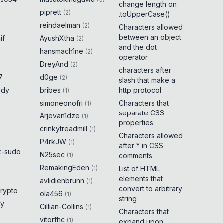
change length on
piprett
(
2
)
.toUpperCase()
reindaelman
(
2
)
Characters allowed
between an object
if
AyushXtha
(
2
)
and the dot
hansmach1ne
(
2
)
operator
DreyAnd
(
2
)
characters after
7
d0ge
(
2
)
slash that make a
ody
bribes
http protocol
(
1
)
-
simoneonofri
Characters that
(
1
)
separate CSS
Arjevan1dze
(
1
)
properties
crinkytreadmill
(
1
)
Characters allowed
P4rkJW
(
1
)
after * in CSS
x-sudo
N25sec
(
1
)
comments
RemakingEden
(
1
)
List of HTML
elements that
avlidienbrunn
(
1
)
convert to arbitrary
crypto
ola456
(
1
)
string
ny
Cillian-Collins
(
1
)
Characters that
vitorfhc
(
1
)
expand upon