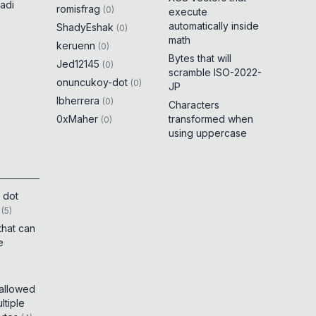
adi
romisfrag
(
0
)
execute
automatically inside
ShadyEshak
(
0
)
math
keruenn
(
0
)
Bytes that will
Jed12145
(
0
)
scramble ISO-2022-
onuncukoy-dot
(
0
)
JP
lbherrera
(
0
)
Characters
0xMaher
transformed when
(
0
)
using uppercase
 dot
(
5
)
that can
e
 allowed
tiple