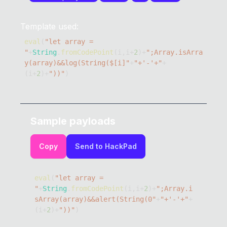
Template used:
eval
(
"let array =  
"
+
String
.
fromCodePoint
(
i
,
i
+
2
)
+
";Array.isArra
y(array)&&log(String($[i]"
+
"+'-'+"
+
(
i
+
2
)
+
"))"
)
Sample payloads
Copy
Send to HackPad
eval
(
"let array =  
"
+
String
.
fromCodePoint
(
i
,
i
+
2
)
+
";Array.i
sArray(array)&&alert(String(0"
+
"+'-'+"
+
(
i
+
2
)
+
"))"
)