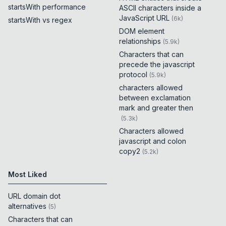
startsWith performance
ASCII characters inside a
JavaScript URL
(
6k
)
startsWith vs regex
DOM element
relationships
(
5.9k
)
Characters that can
precede the javascript
protocol
(
5.9k
)
characters allowed
between exclamation
mark and greater then
(
5.3k
)
Characters allowed
javascript and colon
copy2
(
5.2k
)
Most Liked
URL domain dot
alternatives
(
5
)
Characters that can