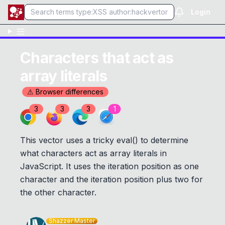
Login
Characters that act as
array literals
⚠ Browser differences
3
3
3
1
This vector uses a tricky eval() to determine
what characters act as array literals in
JavaScript. It uses the iteration position as one
character and the iteration position plus two for
the other character.
Shazzer Master