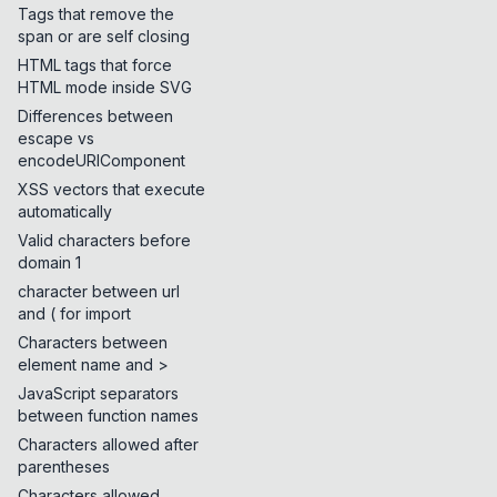
Tags that remove the
span or are self closing
HTML tags that force
HTML mode inside SVG
Differences between
escape vs
encodeURIComponent
XSS vectors that execute
automatically
Valid characters before
domain 1
character between url
and ( for import
Characters between
element name and >
JavaScript separators
between function names
Characters allowed after
parentheses
Characters allowed