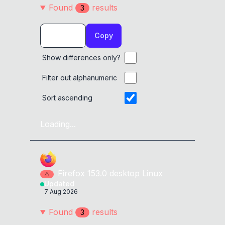
Found
result
s
3
Copy
Show differences only?
Filter out alphanumeric
Sort ascending
Loading...
Firefox
153.0
desktop
Linux
⚠
Updated
7 Aug 2026
Found
result
s
3