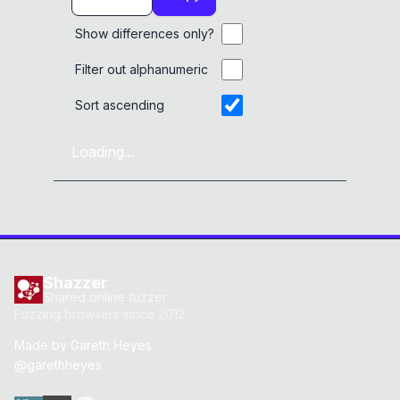
Show differences only?
Filter out alphanumeric
Sort ascending
Loading...
Shazzer
Shared online fuzzer
Fuzzing browsers since 2012
Made by
Gareth Heyes
@garethheyes