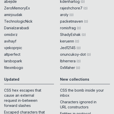
abejide
kdenhartog
(
0
)
ZeroMemoryEx
rajeshchore7
(
0
)
amirjoudak
aroly
(
0
)
TechnologicNick
packetmaven
(
0
)
Danialzarabadi
romisfrag
(
0
)
omidxrz
ShadyEshak
(
0
)
avihayf
keruenn
(
0
)
vjekoprpic
Jed12145
(
0
)
altperfect
onuncukoy-dot
(
0
)
larsbopark
lbherrera
(
0
)
filexmbogo
0xMaher
(
0
)
Updated
New collections
CSS hex escapes that
CSS the bomb inside your
cause an external
inbox
request in-between
Characters ignored in
forward slashes
URL constructors
Escaped characters that
Entities in protocol