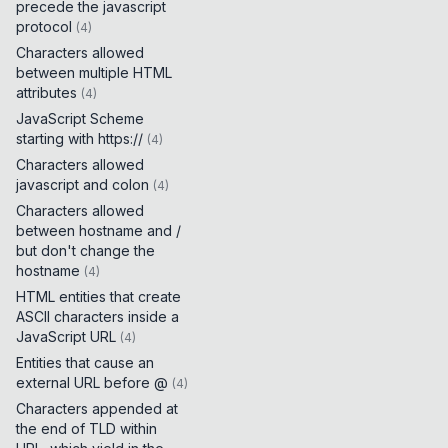
precede the javascript
protocol
(
4
)
Characters allowed
between multiple HTML
attributes
(
4
)
JavaScript Scheme
starting with https://
(
4
)
Characters allowed
javascript and colon
(
4
)
Characters allowed
between hostname and /
but don't change the
hostname
(
4
)
HTML entities that create
ASCII characters inside a
JavaScript URL
(
4
)
Entities that cause an
external URL before @
(
4
)
Characters appended at
the end of TLD within