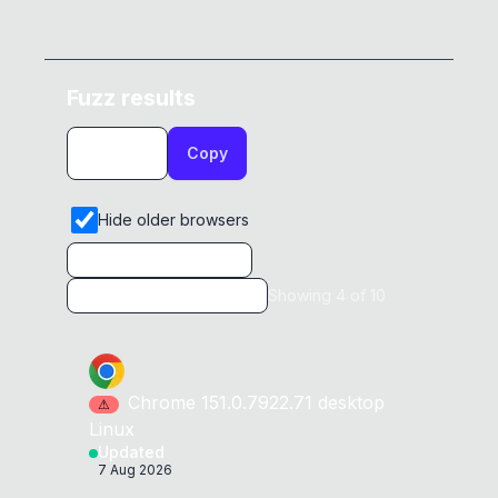
Fuzz results
Copy
Hide older browsers
Showing
4
of
10
Chrome
151.0.7922.71
desktop
⚠
Linux
Updated
7 Aug 2026