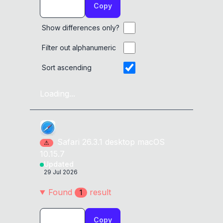
Copy
Show differences only?
Filter out alphanumeric
Sort ascending
Loading...
Safari
26.3.1
desktop
macOS
⚠
10.15.7
Updated
29 Jul 2026
Found
result
1
Copy