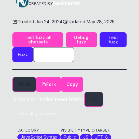
hackvertor
CREATED BY
Created
Jun 24, 2024
Updated
May 28, 2025
Test fuzz all
Debug
Test
charsets
fuzz
fuzz
Fuzz
Edit
Fork
Copy
Unable to render tweet button
0
Detecting browser...
CATEGORY
VISIBILITY
TYPE
CHARSET
JavaScript Syntax
Public
JS
UTF-8