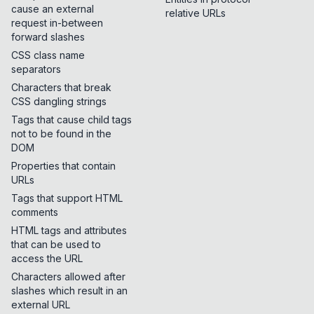
cause an external
relative URLs
request in-between
forward slashes
CSS class name
separators
Characters that break
CSS dangling strings
Tags that cause child tags
not to be found in the
DOM
Properties that contain
URLs
Tags that support HTML
comments
HTML tags and attributes
that can be used to
access the URL
Characters allowed after
slashes which result in an
external URL