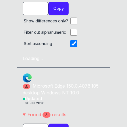
Copy
Show differences only?
Filter out alphanumeric
Sort ascending
Loading...
Microsoft Edge
150.0.4078.105
⚠
desktop
Windows NT 10.0
Updated
30 Jul 2026
Found
result
s
3