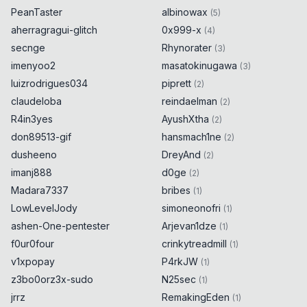
PeanTaster
albinowax
(
5
)
aherragragui-glitch
0x999-x
(
4
)
secnge
Rhynorater
(
3
)
imenyoo2
masatokinugawa
(
3
)
luizrodrigues034
piprett
(
2
)
claudeloba
reindaelman
(
2
)
R4in3yes
AyushXtha
(
2
)
don89513-gif
hansmach1ne
(
2
)
dusheeno
DreyAnd
(
2
)
imanj888
d0ge
(
2
)
Madara7337
bribes
(
1
)
LowLevelJody
simoneonofri
(
1
)
ashen-One-pentester
Arjevan1dze
(
1
)
f0ur0four
crinkytreadmill
(
1
)
v1xpopay
P4rkJW
(
1
)
z3bo0orz3x-sudo
N25sec
(
1
)
jrrz
RemakingEden
(
1
)