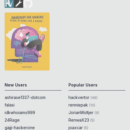
New Users
Popular Users
ashirase1337-dotcom
hackvertor
(
46
)
falasi
renniepak
(
10
)
idkwhoiamx999
JorianWoltjer
(
9
)
24Rage
RenwaX23
(
5
)
gajji-hackerone
joaxcar
(
5
)