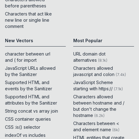
before parentheses
Characters that act like
new line or single line
comment
New Vectors
Most Popular
character between url
URL domain dot
and ( for import
alternatives
(
8.1k
)
JavaScript URLs allowed
Characters allowed
by the Sanitizer
javascript and colon
(
7.4k
)
Supported HTML and
JavaScript Scheme
events by the Sanitizer
starting with https://
(
7.1k
)
Supported HTML and
Characters allowed
attributes by the Sanitizer
between hostname and /
but don't change the
String concat vs array join
hostname
(
6.2k
)
CSS container queries
Characters between <
CSS :is() selector
and element name
(
6k
)
indexOf vs includes
HTML entities that create