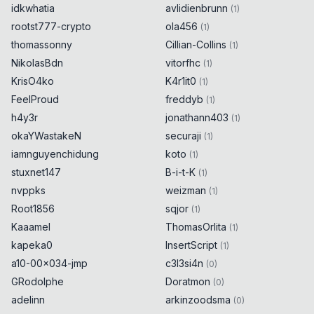
idkwhatia
avlidienbrunn
(
1
)
rootst777-crypto
ola456
(
1
)
thomassonny
Cillian-Collins
(
1
)
NikolasBdn
vitorfhc
(
1
)
KrisO4ko
K4r1it0
(
1
)
FeelProud
freddyb
(
1
)
h4y3r
jonathann403
(
1
)
okaYWastakeN
securaji
(
1
)
iamnguyenchidung
koto
(
1
)
stuxnet147
B-i-t-K
(
1
)
nvppks
weizman
(
1
)
Root1856
sqjor
(
1
)
Kaaamel
ThomasOrlita
(
1
)
kapeka0
InsertScript
(
1
)
a10-00x034-jmp
c3l3si4n
(
0
)
GRodolphe
Doratmon
(
0
)
adelinn
arkinzoodsma
(
0
)