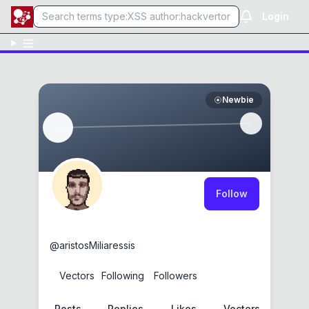
Login
Newbie
Follow
Aristos Miliaresis
@
aristosMiliaressis
0
Vectors
1
Following
0
Followers
Posts
Replies
Likes
Vectors