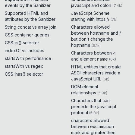
events by the Sanitizer
javascript and colon
(
7.4k
)
Supported HTML and
JavaScript Scheme
attributes by the Sanitizer
starting with https://
(
7k
)
String concat vs array join
Characters allowed
between hostname and /
CSS container queries
but don't change the
CSS :is() selector
hostname
(
6.1k
)
indexOf vs includes
Characters between <
startsWith performance
and element name
(
6k
)
startsWith vs regex
HTML entities that create
ASCII characters inside a
CSS :has() selector
JavaScript URL
(
6k
)
DOM element
relationships
(
5.9k
)
Characters that can
precede the javascript
protocol
(
5.8k
)
characters allowed
between exclamation
mark and greater then