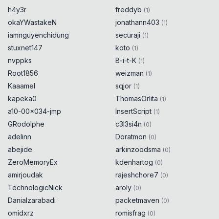
h4y3r
freddyb
(
1
)
okaYWastakeN
jonathann403
(
1
)
iamnguyenchidung
securaji
(
1
)
stuxnet147
koto
(
1
)
nvppks
B-i-t-K
(
1
)
Root1856
weizman
(
1
)
Kaaamel
sqjor
(
1
)
kapeka0
ThomasOrlita
(
1
)
a10-00x034-jmp
InsertScript
(
1
)
GRodolphe
c3l3si4n
(
0
)
adelinn
Doratmon
(
0
)
abejide
arkinzoodsma
(
0
)
ZeroMemoryEx
kdenhartog
(
0
)
amirjoudak
rajeshchore7
(
0
)
TechnologicNick
aroly
(
0
)
Danialzarabadi
packetmaven
(
0
)
omidxrz
romisfrag
(
0
)