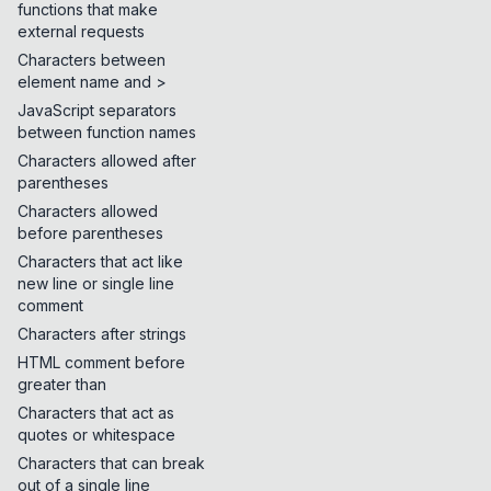
functions that make
external requests
Characters between
element name and >
JavaScript separators
between function names
Characters allowed after
parentheses
Characters allowed
before parentheses
Characters that act like
new line or single line
comment
Characters after strings
HTML comment before
greater than
Characters that act as
quotes or whitespace
Characters that can break
out of a single line