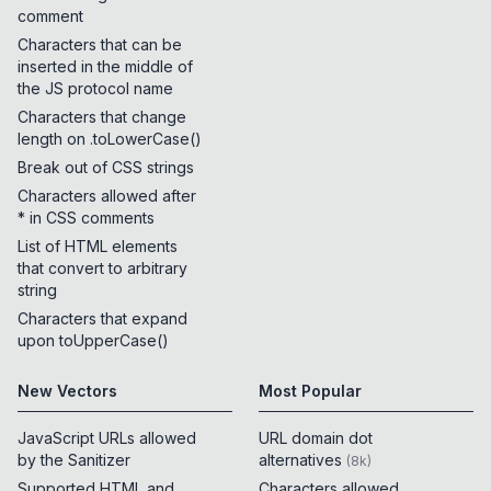
comment
Characters that can be
inserted in the middle of
the JS protocol name
Characters that change
length on .toLowerCase()
Break out of CSS strings
Characters allowed after
* in CSS comments
List of HTML elements
that convert to arbitrary
string
Characters that expand
upon toUpperCase()
New Vectors
Most Popular
JavaScript URLs allowed
URL domain dot
by the Sanitizer
alternatives
(
8k
)
Supported HTML and
Characters allowed