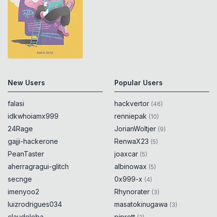
New Users
Popular Users
falasi
hackvertor
(
46
)
idkwhoiamx999
renniepak
(
10
)
24Rage
JorianWoltjer
(
9
)
gajji-hackerone
RenwaX23
(
5
)
PeanTaster
joaxcar
(
5
)
aherragragui-glitch
albinowax
(
5
)
secnge
0x999-x
(
4
)
imenyoo2
Rhynorater
(
3
)
luizrodrigues034
masatokinugawa
(
3
)
claudeloba
piprett