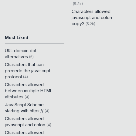
(
5.3k
)
Characters allowed
javascript and colon
copy2
(
5.2k
)
Most Liked
URL domain dot
alternatives
(
5
)
Characters that can
precede the javascript
protocol
(
4
)
Characters allowed
between multiple HTML
attributes
(
4
)
JavaScript Scheme
starting with https://
(
4
)
Characters allowed
javascript and colon
(
4
)
Characters allowed