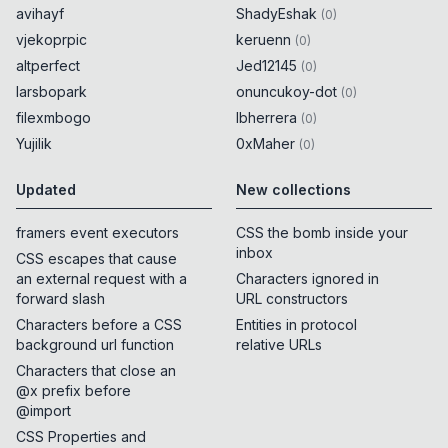
avihayf
ShadyEshak
(
0
)
vjekoprpic
keruenn
(
0
)
altperfect
Jed12145
(
0
)
larsbopark
onuncukoy-dot
(
0
)
filexmbogo
lbherrera
(
0
)
Yujilik
0xMaher
(
0
)
Updated
New collections
framers event executors
CSS the bomb inside your
inbox
CSS escapes that cause
an external request with a
Characters ignored in
forward slash
URL constructors
Characters before a CSS
Entities in protocol
background url function
relative URLs
Characters that close an
@x prefix before
@import
CSS Properties and