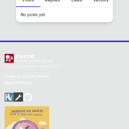
No posts yet.
Shazzer
Shared online fuzzer
Fuzzing browsers since 2012
Made by
Gareth Heyes
@garethheyes