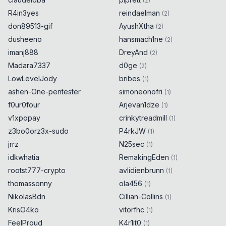
(
2
)
R4in3yes
reindaelman
(
2
)
don89513-gif
AyushXtha
(
2
)
dusheeno
hansmach1ne
(
2
)
imanj888
DreyAnd
(
2
)
Madara7337
d0ge
(
2
)
LowLevelJody
bribes
(
1
)
ashen-One-pentester
simoneonofri
(
1
)
f0ur0four
Arjevan1dze
(
1
)
v1xpopay
crinkytreadmill
(
1
)
z3bo0orz3x-sudo
P4rkJW
(
1
)
jrrz
N25sec
(
1
)
idkwhatia
RemakingEden
(
1
)
rootst777-crypto
avlidienbrunn
(
1
)
thomassonny
ola456
(
1
)
NikolasBdn
Cillian-Collins
(
1
)
KrisO4ko
vitorfhc
(
1
)
FeelProud
K4r1it0
(
1
)