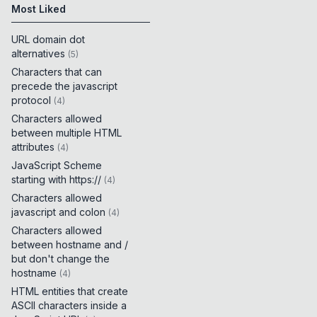
Most Liked
URL domain dot
alternatives
(
5
)
Characters that can
precede the javascript
protocol
(
4
)
Characters allowed
between multiple HTML
attributes
(
4
)
JavaScript Scheme
starting with https://
(
4
)
Characters allowed
javascript and colon
(
4
)
Characters allowed
between hostname and /
but don't change the
hostname
(
4
)
HTML entities that create
ASCII characters inside a