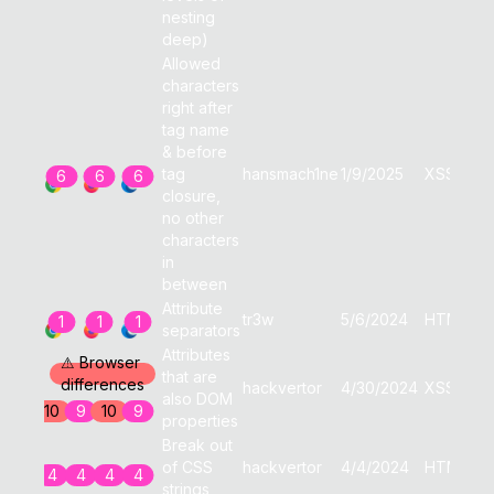
nesting
deep)
Allowed
characters
right after
tag name
& before
tag
hansmach1ne
1/9/2025
XSS
6
6
6
closure,
no other
characters
in
between
Attribute
tr3w
5/6/2024
HTML
1
1
1
separators
Attributes
⚠ Browser
that are
differences
hackvertor
4/30/2024
XSS
also DOM
10
9
10
9
properties
Break out
of CSS
hackvertor
4/4/2024
HTML
4
4
4
4
strings