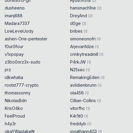
don89513-gif
AyushXtha
(
2
)
dusheeno
hansmach1ne
(
2
)
imanj888
DreyAnd
(
2
)
Madara7337
d0ge
(
2
)
LowLevelJody
bribes
(
1
)
ashen-One-pentester
simoneonofri
(
1
)
f0ur0four
Arjevan1dze
(
1
)
v1xpopay
crinkytreadmill
(
1
)
z3bo0orz3x-sudo
P4rkJW
(
1
)
jrrz
N25sec
(
1
)
idkwhatia
RemakingEden
(
1
)
rootst777-crypto
avlidienbrunn
(
1
)
thomassonny
ola456
(
1
)
NikolasBdn
Cillian-Collins
(
1
)
KrisO4ko
vitorfhc
(
1
)
FeelProud
K4r1it0
(
1
)
h4y3r
freddyb
(
1
)
okaYWastakeN
jonathann403
(
1
)