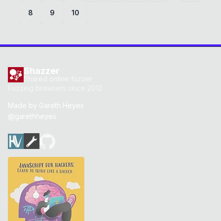
8
9
10
Shazzer
Shared online fuzzer
Fuzzing browsers since 2012
Made by
Gareth Heyes
@garethheyes