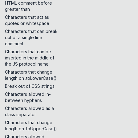
HTML comment before
greater than
Characters that act as
quotes or whitespace
Characters that can break
out of a single line
comment
Characters that can be
inserted in the middle of
the JS protocol name
Characters that change
length on .toLowerCase()
Break out of CSS strings
Characters allowed in-
between hyphens
Characters allowed as a
class separator
Characters that change
length on .toUpperCase()
Characters allowed