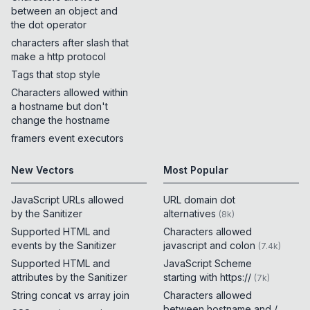
between an object and
the dot operator
characters after slash that
make a http protocol
Tags that stop style
Characters allowed within
a hostname but don't
change the hostname
framers event executors
New Vectors
Most Popular
JavaScript URLs allowed
URL domain dot
by the Sanitizer
alternatives
(
8k
)
Supported HTML and
Characters allowed
events by the Sanitizer
javascript and colon
(
7.4k
)
Supported HTML and
JavaScript Scheme
attributes by the Sanitizer
starting with https://
(
7k
)
String concat vs array join
Characters allowed
between hostname and /