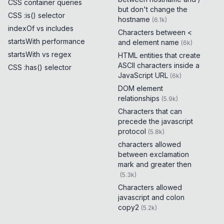
CSS container queries
but don't change the
CSS :is() selector
hostname
(
6.1k
)
indexOf vs includes
Characters between <
startsWith performance
and element name
(
6k
)
startsWith vs regex
HTML entities that create
ASCII characters inside a
CSS :has() selector
JavaScript URL
(
6k
)
DOM element
relationships
(
5.9k
)
Characters that can
precede the javascript
protocol
(
5.8k
)
characters allowed
between exclamation
mark and greater then
(
5.3k
)
Characters allowed
javascript and colon
copy2
(
5.2k
)