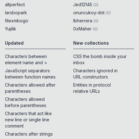
altperfect
Jed12145
(
0
)
larsbopark
onuncukoy-dot
(
0
)
filexmbogo
lbherrera
(
0
)
Yujilik
0xMaher
(
0
)
Updated
New collections
Characters between
CSS the bomb inside your
element name and >
inbox
JavaScript separators
Characters ignored in
between function names
URL constructors
Characters allowed after
Entities in protocol
parentheses
relative URLs
Characters allowed
before parentheses
Characters that act like
new line or single line
comment
Characters after strings