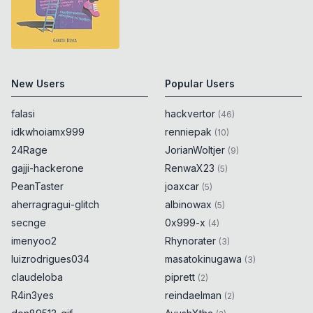
New Users
Popular Users
falasi
hackvertor
(
46
)
idkwhoiamx999
renniepak
(
10
)
24Rage
JorianWoltjer
(
9
)
gajji-hackerone
RenwaX23
(
5
)
PeanTaster
joaxcar
(
5
)
aherragragui-glitch
albinowax
(
5
)
secnge
0x999-x
(
4
)
imenyoo2
Rhynorater
(
3
)
luizrodrigues034
masatokinugawa
(
3
)
claudeloba
piprett
(
2
)
R4in3yes
reindaelman
(
2
)