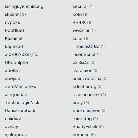
iamnguyenchidung
securaji
(
1
)
stuxnet147
koto
(
1
)
nvppks
B-i-t-K
(
1
)
Root1856
weizman
(
1
)
Kaaamel
sqjor
(
1
)
kapeka0
ThomasOrlita
(
1
)
a10-00x034-jmp
InsertScript
(
1
)
GRodolphe
c3l3si4n
(
0
)
adelinn
Doratmon
(
0
)
abejide
arkinzoodsma
(
0
)
ZeroMemoryEx
kdenhartog
(
0
)
amirjoudak
rajeshchore7
(
0
)
TechnologicNick
aroly
(
0
)
Danialzarabadi
packetmaven
(
0
)
omidxrz
romisfrag
(
0
)
avihayf
ShadyEshak
(
0
)
vjekoprpic
keruenn
(
0
)