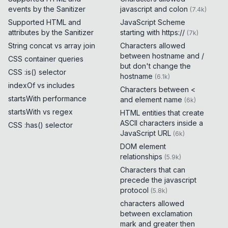
events by the Sanitizer
javascript and colon
(
7.4k
)
Supported HTML and
JavaScript Scheme
attributes by the Sanitizer
starting with https://
(
7k
)
String concat vs array join
Characters allowed
between hostname and /
CSS container queries
but don't change the
CSS :is() selector
hostname
(
6.1k
)
indexOf vs includes
Characters between <
startsWith performance
and element name
(
6k
)
startsWith vs regex
HTML entities that create
ASCII characters inside a
CSS :has() selector
JavaScript URL
(
6k
)
DOM element
relationships
(
5.9k
)
Characters that can
precede the javascript
protocol
(
5.8k
)
characters allowed
between exclamation
mark and greater then