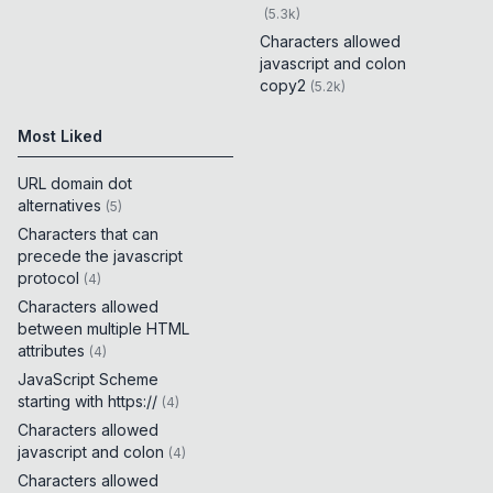
(
5.3k
)
Characters allowed
javascript and colon
copy2
(
5.2k
)
Most Liked
URL domain dot
alternatives
(
5
)
Characters that can
precede the javascript
protocol
(
4
)
Characters allowed
between multiple HTML
attributes
(
4
)
JavaScript Scheme
starting with https://
(
4
)
Characters allowed
javascript and colon
(
4
)
Characters allowed