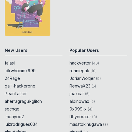
New Users
Popular Users
falasi
hackvertor
(
46
)
idkwhoiamx999
renniepak
(
10
)
24Rage
JorianWoltjer
(
9
)
gajji-hackerone
RenwaX23
(
5
)
PeanTaster
joaxcar
(
5
)
aherragragui-glitch
albinowax
(
5
)
secnge
0x999-x
(
4
)
imenyoo2
Rhynorater
(
3
)
luizrodrigues034
masatokinugawa
(
3
)
claudeloba
piprett