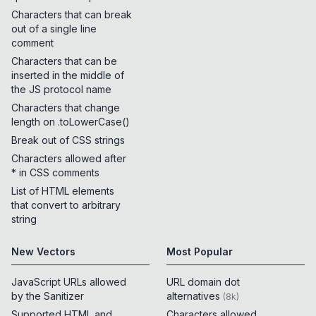
Characters that can break
out of a single line
comment
Characters that can be
inserted in the middle of
the JS protocol name
Characters that change
length on .toLowerCase()
Break out of CSS strings
Characters allowed after
* in CSS comments
List of HTML elements
that convert to arbitrary
string
New Vectors
Most Popular
JavaScript URLs allowed
URL domain dot
by the Sanitizer
alternatives
(
8k
)
Supported HTML and
Characters allowed