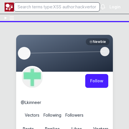
Login
Newbie
Follow
Logan Kinneer
@
Lkinneer
0
Vectors
0
Following
0
Followers
Posts
Replies
Likes
Vectors