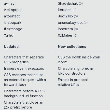
avihayf
ShadyEshak
(
0
)
vjekoprpic
keruenn
(
0
)
altperfect
Jed12145
(
0
)
larsbopark
onuncukoy-dot
(
0
)
filexmbogo
lbherrera
(
0
)
Yujilik
0xMaher
(
0
)
Updated
New collections
Characters that separate
CSS the bomb inside your
CSS properties
inbox
framers event executors
Characters ignored in
URL constructors
CSS escapes that cause
an external request with a
Entities in protocol
forward slash
relative URLs
Characters before a CSS
background url function
Characters that close an
@x prefix before