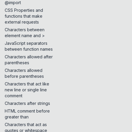
@import
CSS Properties and
functions that make
external requests
Characters between
element name and >
JavaScript separators
between function names
Characters allowed after
parentheses
Characters allowed
before parentheses
Characters that act like
new line or single line
comment
Characters after strings
HTML comment before
greater than
Characters that act as
quotes or whitespace