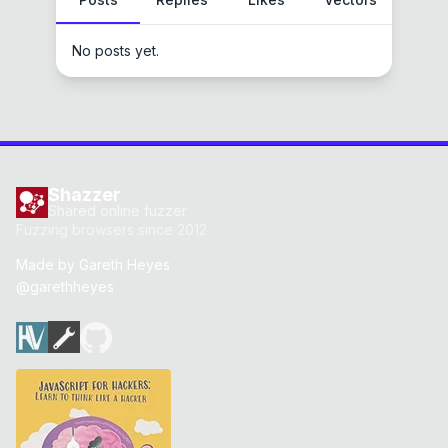
No posts yet.
Shazzer
Shared online fuzzer
Fuzzing browsers since 2012
Made by
Gareth Heyes
@garethheyes