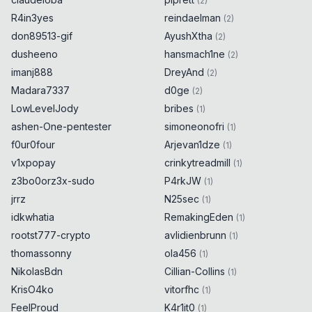
(
2
)
R4in3yes
reindaelman
(
2
)
don89513-gif
AyushXtha
(
2
)
dusheeno
hansmach1ne
(
2
)
imanj888
DreyAnd
(
2
)
Madara7337
d0ge
(
2
)
LowLevelJody
bribes
(
1
)
ashen-One-pentester
simoneonofri
(
1
)
f0ur0four
Arjevan1dze
(
1
)
v1xpopay
crinkytreadmill
(
1
)
z3bo0orz3x-sudo
P4rkJW
(
1
)
jrrz
N25sec
(
1
)
idkwhatia
RemakingEden
(
1
)
rootst777-crypto
avlidienbrunn
(
1
)
thomassonny
ola456
(
1
)
NikolasBdn
Cillian-Collins
(
1
)
KrisO4ko
vitorfhc
(
1
)
FeelProud
K4r1it0
(
1
)