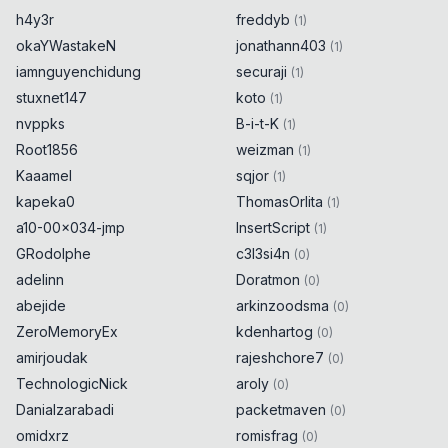
h4y3r
freddyb
(
1
)
okaYWastakeN
jonathann403
(
1
)
iamnguyenchidung
securaji
(
1
)
stuxnet147
koto
(
1
)
nvppks
B-i-t-K
(
1
)
Root1856
weizman
(
1
)
Kaaamel
sqjor
(
1
)
kapeka0
ThomasOrlita
(
1
)
a10-00x034-jmp
InsertScript
(
1
)
GRodolphe
c3l3si4n
(
0
)
adelinn
Doratmon
(
0
)
abejide
arkinzoodsma
(
0
)
ZeroMemoryEx
kdenhartog
(
0
)
amirjoudak
rajeshchore7
(
0
)
TechnologicNick
aroly
(
0
)
Danialzarabadi
packetmaven
(
0
)
omidxrz
romisfrag
(
0
)