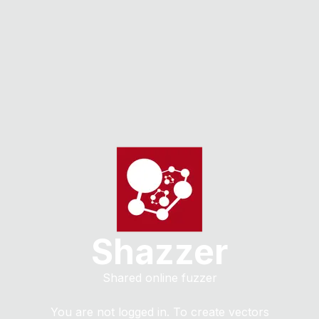
Shazzer
Shared online fuzzer
You are not logged in. To create vectors