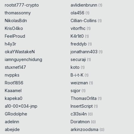
rootst777-crypto
avlidienbrunn
(
1
)
thomassonny
ola456
(
1
)
NikolasBdn
Cillian-Collins
(
1
)
KrisO4ko
vitorfhc
(
1
)
FeelProud
K4r1it0
(
1
)
h4y3r
freddyb
(
1
)
okaYWastakeN
jonathann403
(
1
)
iamnguyenchidung
securaji
(
1
)
stuxnet147
koto
(
1
)
nvppks
B-i-t-K
(
1
)
Root1856
weizman
(
1
)
Kaaamel
sqjor
(
1
)
kapeka0
ThomasOrlita
(
1
)
a10-00x034-jmp
InsertScript
(
1
)
GRodolphe
c3l3si4n
(
0
)
adelinn
Doratmon
(
0
)
abejide
arkinzoodsma
(
0
)