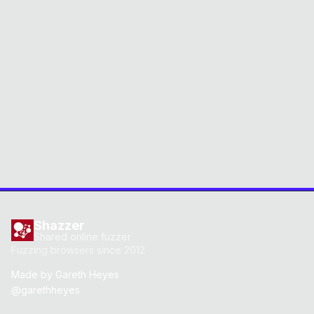
Shazzer
Shared online fuzzer
Fuzzing browsers since 2012
Made by
Gareth Heyes
@garethheyes