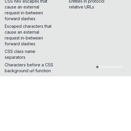
CSS hex escapes that
Entities in protocol
cause an external
relative URLs
request in-between
forward slashes
Escaped characters that
cause an external
request in-between
forward slashes
CSS class name
separators
Characters before a CSS
disconnected
background url function
Characters that break
CSS dangling strings
CSS Properties and
functions that make
external requests
Characters allowed in
between start of HTML
tag name and event
handler