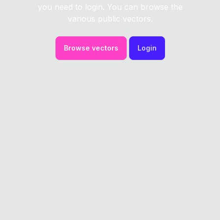
you need to login. You can browse the
various public vectors.
Browse vectors
Login