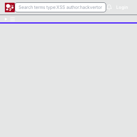
Login