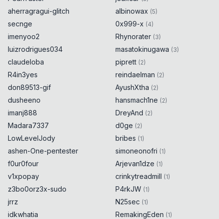
aherragragui-glitch
albinowax
(
5
)
secnge
0x999-x
(
4
)
imenyoo2
Rhynorater
(
3
)
luizrodrigues034
masatokinugawa
(
3
)
claudeloba
piprett
(
2
)
R4in3yes
reindaelman
(
2
)
don89513-gif
AyushXtha
(
2
)
dusheeno
hansmach1ne
(
2
)
imanj888
DreyAnd
(
2
)
Madara7337
d0ge
(
2
)
LowLevelJody
bribes
(
1
)
ashen-One-pentester
simoneonofri
(
1
)
f0ur0four
Arjevan1dze
(
1
)
v1xpopay
crinkytreadmill
(
1
)
z3bo0orz3x-sudo
P4rkJW
(
1
)
jrrz
N25sec
(
1
)
idkwhatia
RemakingEden
(
1
)