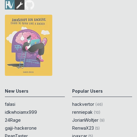
New Users
Popular Users
falasi
hackvertor
(
46
)
idkwhoiamx999
renniepak
(
10
)
24Rage
JorianWoltjer
(
9
)
gajji-hackerone
RenwaX23
(
5
)
PeanTaster
joaxcar
(
5
)