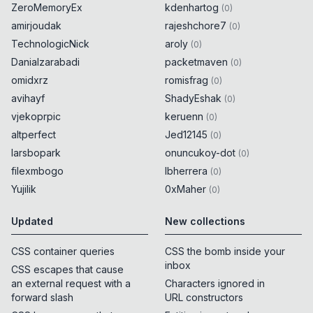
ZeroMemoryEx
kdenhartog
(
0
)
amirjoudak
rajeshchore7
(
0
)
TechnologicNick
aroly
(
0
)
Danialzarabadi
packetmaven
(
0
)
omidxrz
romisfrag
(
0
)
avihayf
ShadyEshak
(
0
)
vjekoprpic
keruenn
(
0
)
altperfect
Jed12145
(
0
)
larsbopark
onuncukoy-dot
(
0
)
filexmbogo
lbherrera
(
0
)
Yujilik
0xMaher
(
0
)
Updated
New collections
CSS container queries
CSS the bomb inside your
inbox
CSS escapes that cause
an external request with a
Characters ignored in
forward slash
URL constructors