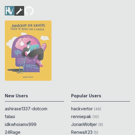
New Users
Popular Users
ashirase1337-dotcom
hackvertor
(
46
)
falasi
renniepak
(
10
)
idkwhoiamx999
JorianWoltjer
(
9
)
24Rage
RenwaX23
(
5
)