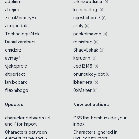
adelinn
arkinzoodsma
(
0
)
abejide
kdenhartog
(
0
)
ZeroMemoryEx
rajeshchore7
(
0
)
amirjoudak
aroly
(
0
)
TechnologicNick
packetmaven
(
0
)
Danialzarabadi
romisfrag
(
0
)
omidxrz
ShadyEshak
(
0
)
avihayf
keruenn
(
0
)
vjekoprpic
Jed12145
(
0
)
altperfect
onuncukoy-dot
(
0
)
larsbopark
lbherrera
(
0
)
filexmbogo
0xMaher
(
0
)
Updated
New collections
character between url
CSS the bomb inside your
and ( for import
inbox
Characters between
Characters ignored in
element name and >
URL constructors