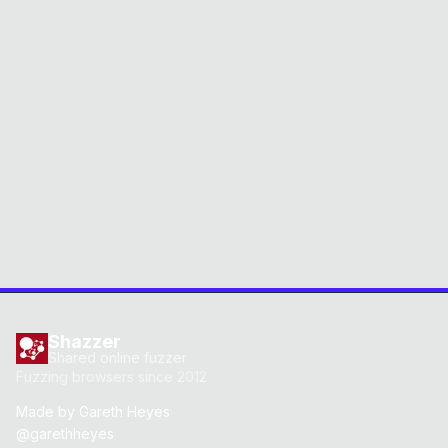
Shazzer
Shared online fuzzer
Fuzzing browsers since 2012
Made by
Gareth Heyes
@garethheyes