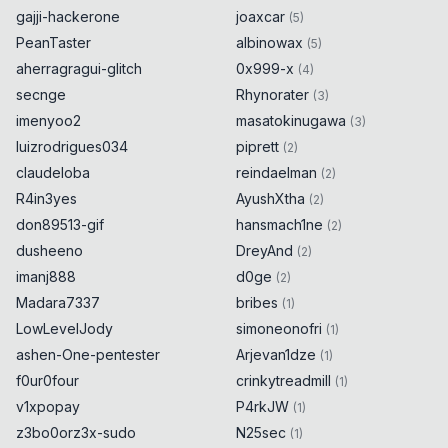
gajji-hackerone
joaxcar
(
5
)
PeanTaster
albinowax
(
5
)
aherragragui-glitch
0x999-x
(
4
)
secnge
Rhynorater
(
3
)
imenyoo2
masatokinugawa
(
3
)
luizrodrigues034
piprett
(
2
)
claudeloba
reindaelman
(
2
)
R4in3yes
AyushXtha
(
2
)
don89513-gif
hansmach1ne
(
2
)
dusheeno
DreyAnd
(
2
)
imanj888
d0ge
(
2
)
Madara7337
bribes
(
1
)
LowLevelJody
simoneonofri
(
1
)
ashen-One-pentester
Arjevan1dze
(
1
)
f0ur0four
crinkytreadmill
(
1
)
v1xpopay
P4rkJW
(
1
)
z3bo0orz3x-sudo
N25sec
(
1
)