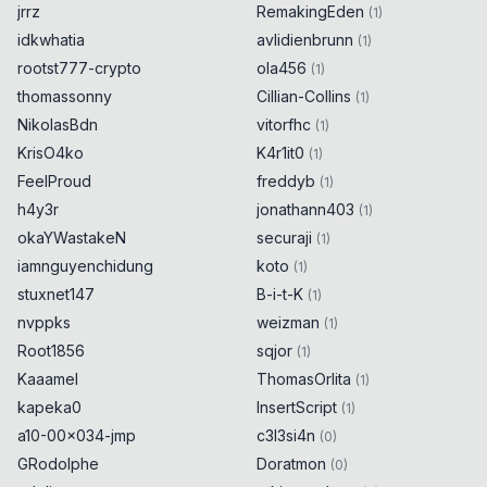
jrrz
RemakingEden
(
1
)
idkwhatia
avlidienbrunn
(
1
)
rootst777-crypto
ola456
(
1
)
thomassonny
Cillian-Collins
(
1
)
NikolasBdn
vitorfhc
(
1
)
KrisO4ko
K4r1it0
(
1
)
FeelProud
freddyb
(
1
)
h4y3r
jonathann403
(
1
)
okaYWastakeN
securaji
(
1
)
iamnguyenchidung
koto
(
1
)
stuxnet147
B-i-t-K
(
1
)
nvppks
weizman
(
1
)
Root1856
sqjor
(
1
)
Kaaamel
ThomasOrlita
(
1
)
kapeka0
InsertScript
(
1
)
a10-00x034-jmp
c3l3si4n
(
0
)
GRodolphe
Doratmon
(
0
)