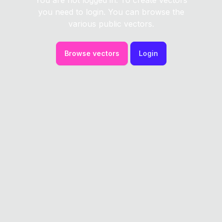
You are not logged in. To create vectors
you need to login. You can browse the
various public vectors.
Browse vectors
Login