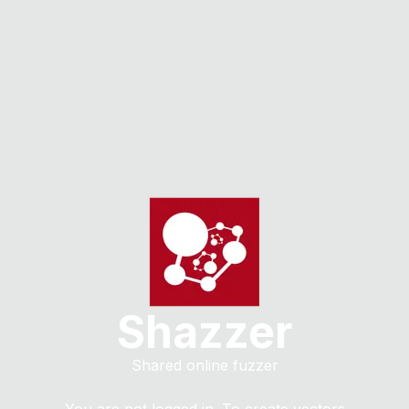
Shazzer
Shared online fuzzer