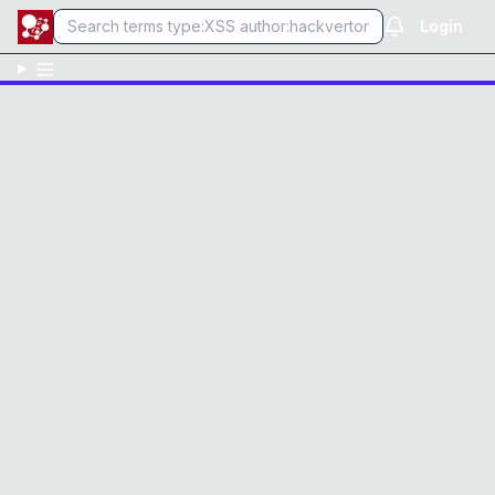
Login