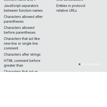
JavaScript separators
Entities in protocol
between function names
relative URLs
Characters allowed after
parentheses
Characters allowed
before parentheses
Characters that act like
new line or single line
comment
Characters after strings
HTML comment before
disconnected
greater than
Characters that act as
quotes or whitespace
Characters that can break
out of a single line
comment
Characters that can be
inserted in the middle of