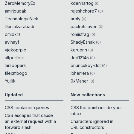
ZeroMemoryEx
kdenhartog
(
0
)
amirjoudak
rajeshchore7
(
0
)
TechnologicNick
aroly
(
0
)
Danialzarabadi
packetmaven
(
0
)
omidxrz
romisfrag
(
0
)
avihayf
ShadyEshak
(
0
)
vjekoprpic
keruenn
(
0
)
altperfect
Jed12145
(
0
)
larsbopark
onuncukoy-dot
(
0
)
filexmbogo
lbherrera
(
0
)
Yujilik
0xMaher
(
0
)
Updated
New collections
CSS container queries
CSS the bomb inside your
inbox
CSS escapes that cause
an external request with a
Characters ignored in
forward slash
URL constructors