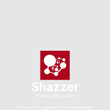
Shazzer
Shared online fuzzer
You are not logged in. To create vectors