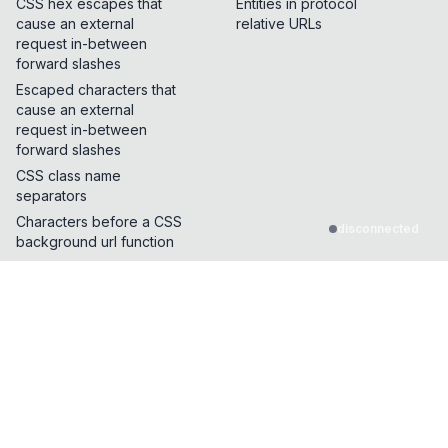
CSS hex escapes that
Entities in protocol
cause an external
relative URLs
request in-between
forward slashes
Escaped characters that
cause an external
request in-between
forward slashes
CSS class name
separators
Characters before a CSS
disconnected
background url function
Characters that break
CSS dangling strings
CSS Properties and
functions that make
external requests
Characters allowed in
between start of HTML
tag name and event
handler