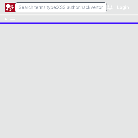
Login