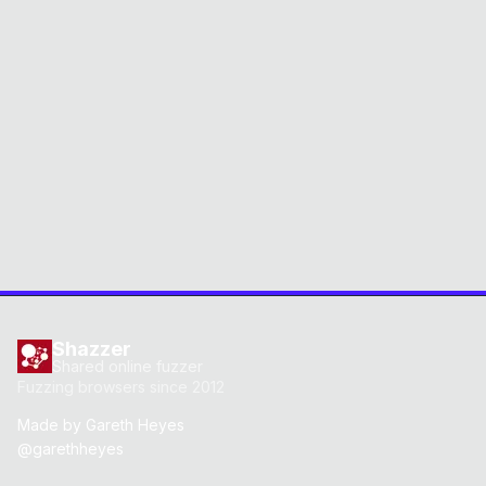
Shazzer
Shared online fuzzer
Fuzzing browsers since 2012
Made by
Gareth Heyes
@garethheyes