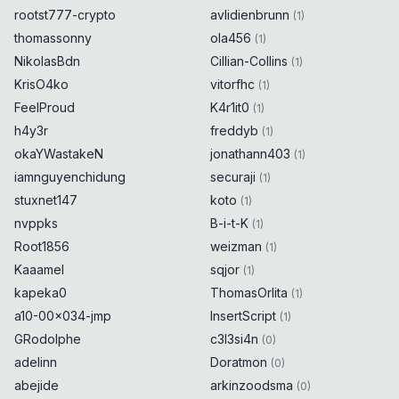
rootst777-crypto
avlidienbrunn
(
1
)
thomassonny
ola456
(
1
)
NikolasBdn
Cillian-Collins
(
1
)
KrisO4ko
vitorfhc
(
1
)
FeelProud
K4r1it0
(
1
)
h4y3r
freddyb
(
1
)
okaYWastakeN
jonathann403
(
1
)
iamnguyenchidung
securaji
(
1
)
stuxnet147
koto
(
1
)
nvppks
B-i-t-K
(
1
)
Root1856
weizman
(
1
)
Kaaamel
sqjor
(
1
)
kapeka0
ThomasOrlita
(
1
)
a10-00x034-jmp
InsertScript
(
1
)
GRodolphe
c3l3si4n
(
0
)
adelinn
Doratmon
(
0
)
abejide
arkinzoodsma
(
0
)