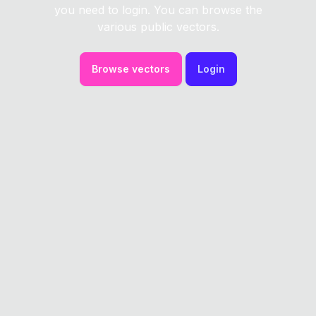
you need to login. You can browse the
various public vectors.
Browse vectors
Login