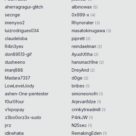
aherragragui-glitch
albinowax
(
5
)
secnge
0x999-x
(
4
)
imenyoo2
Rhynorater
(
3
)
luizrodrigues034
masatokinugawa
(
3
)
claudeloba
piprett
(
2
)
R4in3yes
reindaelman
(
2
)
don89513-gif
AyushXtha
(
2
)
dusheeno
hansmach1ne
(
2
)
imanj888
DreyAnd
(
2
)
Madara7337
d0ge
(
2
)
LowLevelJody
bribes
(
1
)
ashen-One-pentester
simoneonofri
(
1
)
f0ur0four
Arjevan1dze
(
1
)
v1xpopay
crinkytreadmill
(
1
)
z3bo0orz3x-sudo
P4rkJW
(
1
)
jrrz
N25sec
(
1
)
idkwhatia
RemakingEden
(
1
)