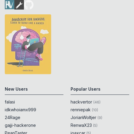
New Users
Popular Users
falasi
hackvertor
(
46
)
idkwhoiamx999
renniepak
(
10
)
24Rage
JorianWoltjer
(
9
)
gajji-hackerone
RenwaX23
(
5
)
PeanTaster
joaxcar
(
5
)