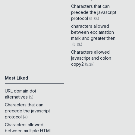
Characters that can
precede the javascript
protocol
(
5.8k
)
characters allowed
between exclamation
mark and greater then
(
5.3k
)
Characters allowed
javascript and colon
copy2
(
5.2k
)
Most Liked
URL domain dot
alternatives
(
5
)
Characters that can
precede the javascript
protocol
(
4
)
Characters allowed
between multiple HTML