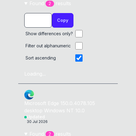
Found
result
s
2
Copy
Show differences only?
Filter out alphanumeric
Sort ascending
Loading...
Microsoft Edge
150.0.4078.105
desktop
Windows NT 10.0
Updated
30 Jul 2026
Found
result
s
2