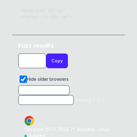
<area:href id="xx" 
="https://x:x@x.com">
Fuzz results
Copy
Hide older browsers
Showing
4
of
9
Chrome
151.0.7922.71
desktop
Linux
Updated