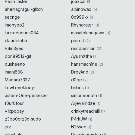
PeanTaster
joaxcar
(
5
)
aherragragui-glitch
albinowax
(
5
)
secnge
0x999-x
(
4
)
imenyoo2
Rhynorater
(
3
)
luizrodrigues034
masatokinugawa
(
3
)
claudeloba
piprett
(
2
)
R4in3yes
reindaelman
(
2
)
don89513-gif
AyushXtha
(
2
)
dusheeno
hansmach1ne
(
2
)
imanj888
DreyAnd
(
2
)
Madara7337
d0ge
(
2
)
LowLevelJody
bribes
(
1
)
ashen-One-pentester
simoneonofri
(
1
)
f0ur0four
Arjevan1dze
(
1
)
v1xpopay
crinkytreadmill
(
1
)
z3bo0orz3x-sudo
P4rkJW
(
1
)
jrrz
N25sec
(
1
)
idkwhatia
RemakingEden
(
1
)