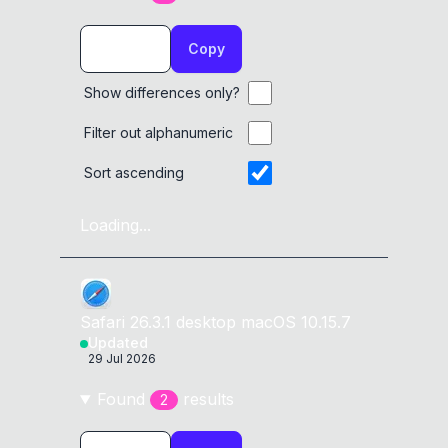
Copy
Show differences only?
Filter out alphanumeric
Sort ascending
Loading...
Safari
26.3.1
desktop
macOS 10.15.7
Updated
29 Jul 2026
Found
result
s
2