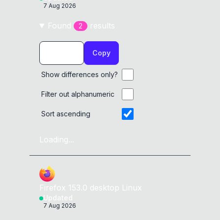
7 Aug 2026
Found
result
s
2
Copy
Show differences only?
Filter out alphanumeric
Sort ascending
Loading...
Firefox
153.0
desktop
Linux
Updated
7 Aug 2026