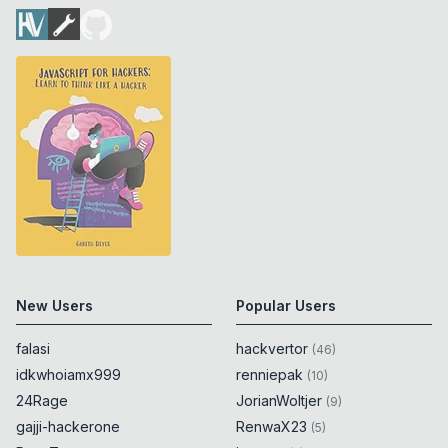
New Users
Popular Users
falasi
hackvertor
(
46
)
idkwhoiamx999
renniepak
(
10
)
24Rage
JorianWoltjer
(
9
)
gajji-hackerone
RenwaX23
(
5
)