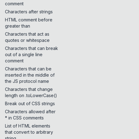
comment
Characters after strings
HTML comment before
greater than
Characters that act as
quotes or whitespace
Characters that can break
out of a single line
comment
Characters that can be
inserted in the middle of
the JS protocol name
Characters that change
length on .toLowerCase()
Break out of CSS strings
Characters allowed after
* in CSS comments
List of HTML elements
that convert to arbitrary
string