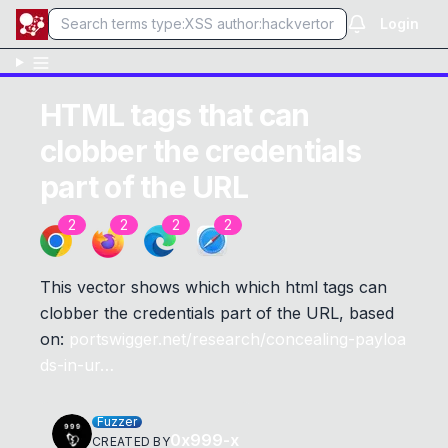
Login
HTML tags that can
clobber the credentials
part of the URL
2
2
2
2
This vector shows which which html tags can
clobber the credentials part of the URL, based
on:
portswigger.net/research/concealing-payloa
ds-in-ur…
Fuzzer
0x999-x
CREATED BY