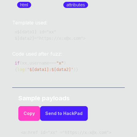
html
attributes
Template used:
<$[data1] id="xx" 
$[data2]="https://x:x@x.com">
Code used after fuzz:
if
(
xx
.
username
===
"x"
)
{
log
(
'$[data1]:$[data2]'
)
}
Sample payloads
Copy
Send to HackPad
<a:href id="xx" ="https://x:x@x.com">