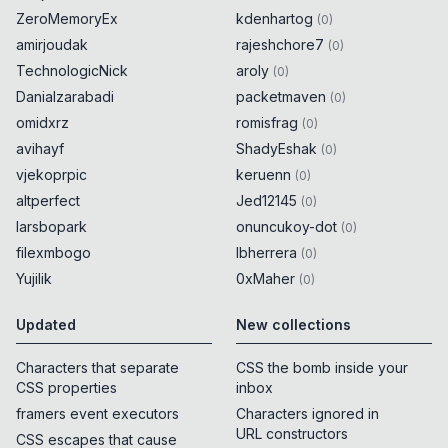
ZeroMemoryEx
kdenhartog
(
0
)
amirjoudak
rajeshchore7
(
0
)
TechnologicNick
aroly
(
0
)
Danialzarabadi
packetmaven
(
0
)
omidxrz
romisfrag
(
0
)
avihayf
ShadyEshak
(
0
)
vjekoprpic
keruenn
(
0
)
altperfect
Jed12145
(
0
)
larsbopark
onuncukoy-dot
(
0
)
filexmbogo
lbherrera
(
0
)
Yujilik
0xMaher
(
0
)
Updated
New collections
Characters that separate
CSS the bomb inside your
CSS properties
inbox
framers event executors
Characters ignored in
URL constructors
CSS escapes that cause