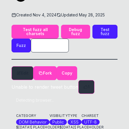
Created
Nov 4, 2024
Updated
May 28, 2025
Test fuzz all
Debug
Test
charsets
fuzz
fuzz
Fuzz
Edit
Fork
Copy
Unable to render tweet button
1
Detecting browser...
CATEGORY
VISIBILITY
TYPE
CHARSET
DOM Behavior
Public
XSS
UTF-8
$[DATA1] PLACEHOLDER
$[DATA2] PLACEHOLDER