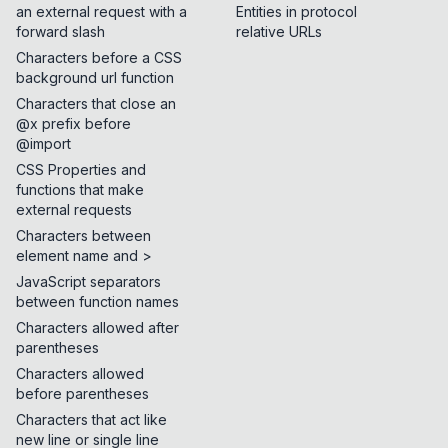
an external request with a
Entities in protocol
forward slash
relative URLs
Characters before a CSS
background url function
Characters that close an
@x prefix before
@import
CSS Properties and
functions that make
external requests
Characters between
element name and >
JavaScript separators
between function names
Characters allowed after
parentheses
Characters allowed
before parentheses
Characters that act like
new line or single line