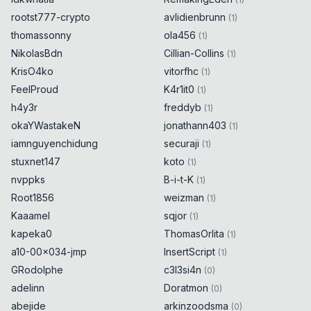
rootst777-crypto
avlidienbrunn
(
1
)
thomassonny
ola456
(
1
)
NikolasBdn
Cillian-Collins
(
1
)
KrisO4ko
vitorfhc
(
1
)
FeelProud
K4r1it0
(
1
)
h4y3r
freddyb
(
1
)
okaYWastakeN
jonathann403
(
1
)
iamnguyenchidung
securaji
(
1
)
stuxnet147
koto
(
1
)
nvppks
B-i-t-K
(
1
)
Root1856
weizman
(
1
)
Kaaamel
sqjor
(
1
)
kapeka0
ThomasOrlita
(
1
)
a10-00x034-jmp
InsertScript
(
1
)
GRodolphe
c3l3si4n
(
0
)
adelinn
Doratmon
(
0
)
abejide
arkinzoodsma
(
0
)