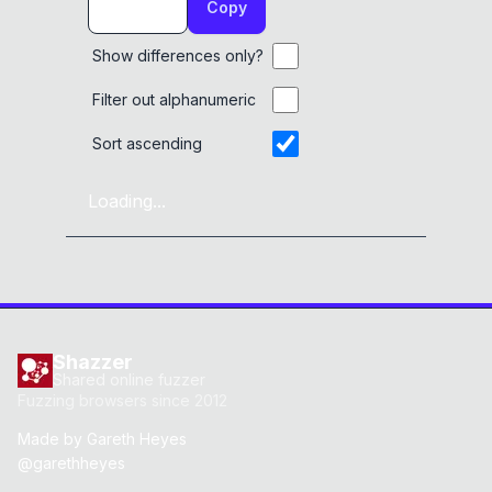
Copy
Show differences only?
Filter out alphanumeric
Sort ascending
Loading...
Shazzer
Shared online fuzzer
Fuzzing browsers since 2012
Made by
Gareth Heyes
@garethheyes