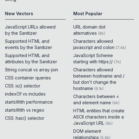
New Vectors
Most Popular
JavaScript URLs allowed
URL domain dot
by the Sanitizer
alternatives
(
8k
)
Supported HTML and
Characters allowed
events by the Sanitizer
javascript and colon
(
7.4k
)
Supported HTML and
JavaScript Scheme
attributes by the Sanitizer
starting with https://
(
7k
)
String concat vs array join
Characters allowed
between hostname and /
CSS container queries
but don't change the
CSS :is() selector
hostname
(
6.1k
)
indexOf vs includes
Characters between <
startsWith performance
and element name
(
6k
)
startsWith vs regex
HTML entities that create
ASCII characters inside a
CSS :has() selector
JavaScript URL
(
6k
)
DOM element
relationships
(
5.9k
)