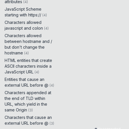
attributes
(
4
)
JavaScript Scheme
starting with https://
(
4
)
Characters allowed
javascript and colon
(
4
)
Characters allowed
between hostname and /
but don't change the
hostname
(
4
)
HTML entities that create
ASCII characters inside a
JavaScript URL
(
4
)
Entities that cause an
external URL before @
(
4
)
Characters appended at
the end of TLD within
URL, which yield in the
same Origin
(
3
)
Characters that cause an
external URL before @
(
3
)
disconnected