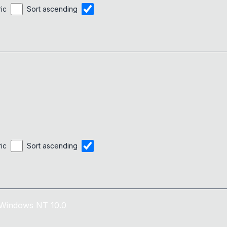
ric
Sort ascending
ric
Sort ascending
Windows NT 10.0