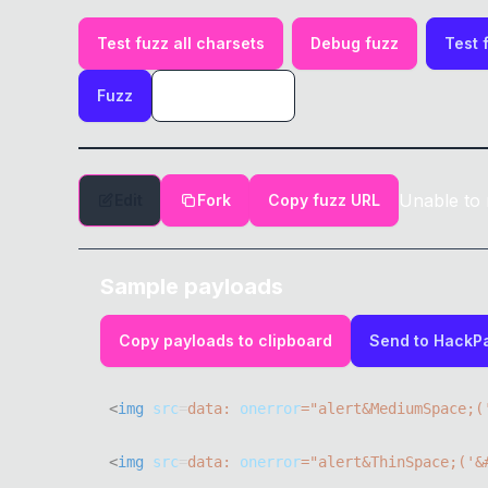
Test fuzz all charsets
Debug fuzz
Test 
Fuzz
Unable to 
Edit
Fork
Copy fuzz URL
Sample payloads
Copy payloads to clipboard
Send to HackP
<
img
src
=
data:
onerror
=
"
alert
&
MediumSpace
;
(
<
img
src
=
data:
onerror
=
"
alert
&
ThinSpace
;
(
'&