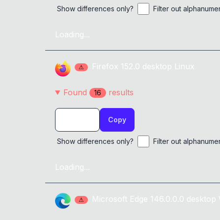
Show differences only?
Filter out alphanume
Loading...
Firefox
152.0
desktop
Linux
⚠
Found
result
s
16
Copy
Show differences only?
Filter out alphanume
Loading...
Microsoft Edge
146.0.0.0
desktop
⚠