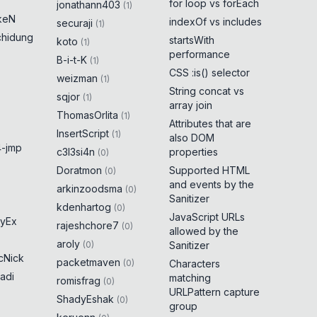
for loop vs forEach
jonathann403
(
1
)
keN
indexOf vs includes
securaji
(
1
)
chidung
startsWith
koto
(
1
)
performance
B-i-t-K
(
1
)
CSS :is() selector
weizman
(
1
)
String concat vs
sqjor
(
1
)
array join
ThomasOrlita
(
1
)
Attributes that are
InsertScript
(
1
)
also DOM
-jmp
c3l3si4n
properties
(
0
)
Doratmon
Supported HTML
(
0
)
and events by the
arkinzoodsma
(
0
)
Sanitizer
kdenhartog
(
0
)
JavaScript URLs
yEx
rajeshchore7
(
0
)
allowed by the
aroly
(
0
)
Sanitizer
cNick
packetmaven
(
0
)
Characters
adi
matching
romisfrag
(
0
)
URLPattern capture
ShadyEshak
(
0
)
group