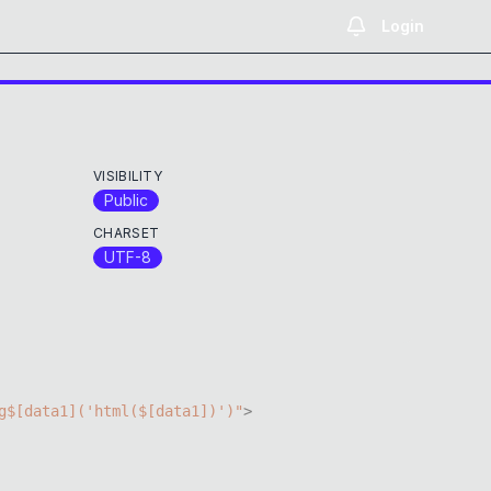
Login
VISIBILITY
Public
CHARSET
UTF-8
g$
[
data1
]
(
'html($[data1])'
)
"
>