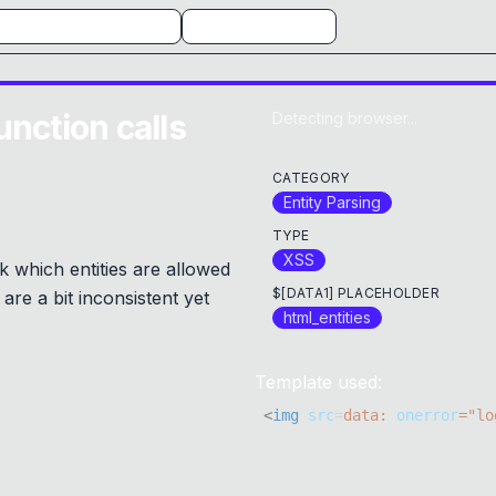
unction calls
Detecting browser...
CATEGORY
Entity Parsing
TYPE
XSS
 which entities are allowed
$[DATA1] PLACEHOLDER
are a bit inconsistent yet
html_entities
Template used:
<
img
src
=
data:
onerror
=
"
lo