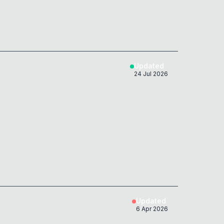
Updated
24 Jul 2026
Updated
6 Apr 2026