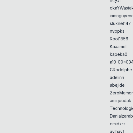
h4y3r
okaYWasta
iamnguyen
stuxnet147
nvppks
Root1856
Kaaamel
kapeka0
a10-00x034
GRodolphe
adelinn
abejide
ZeroMemor
amirjoudak
Technologi
Danialzarab
omidxrz
avihayf