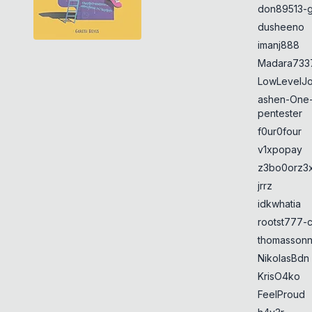
don89513-g
dusheeno
imanj888
Madara733
LowLevelJ
ashen-One
pentester
f0ur0four
v1xpopay
z3bo0orz3
jrrz
idkwhatia
rootst777-
thomasson
NikolasBdn
KrisO4ko
FeelProud