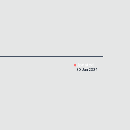
Updated
30 Jun 2024