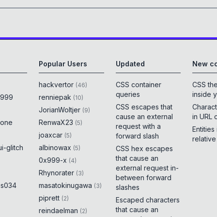
Popular Users
Updated
New co
hackvertor
CSS container
CSS th
(
46
)
queries
inside 
x999
renniepak
(
10
)
CSS escapes that
Charact
JorianWoltjer
(
9
)
cause an external
in URL 
rone
RenwaX23
(
5
)
request with a
Entities
joaxcar
(
5
)
forward slash
relativ
i-glitch
albinowax
(
5
)
CSS hex escapes
that cause an
0x999-x
(
4
)
external request in-
Rhynorater
(
3
)
between forward
es034
masatokinugawa
(
3
)
slashes
piprett
(
2
)
Escaped characters
that cause an
reindaelman
(
2
)