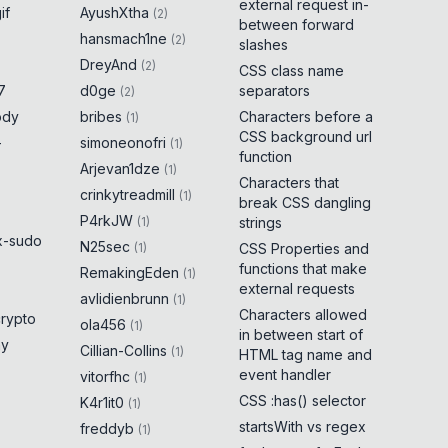
external request in-
if
AyushXtha
(
2
)
between forward
hansmach1ne
(
2
)
slashes
DreyAnd
(
2
)
CSS class name
7
d0ge
separators
(
2
)
ody
bribes
Characters before a
(
1
)
CSS background url
-
simoneonofri
(
1
)
function
Arjevan1dze
(
1
)
Characters that
crinkytreadmill
(
1
)
break CSS dangling
P4rkJW
(
1
)
strings
x-sudo
N25sec
(
1
)
CSS Properties and
functions that make
RemakingEden
(
1
)
external requests
avlidienbrunn
(
1
)
Characters allowed
crypto
ola456
(
1
)
in between start of
ny
Cillian-Collins
(
1
)
HTML tag name and
event handler
vitorfhc
(
1
)
CSS :has() selector
K4r1it0
(
1
)
startsWith vs regex
freddyb
(
1
)