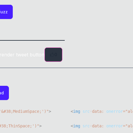
fuzz
render tweet button
0
ad
'&#38;MediumSpace;'
)
"
>
<
img
src
=
data:
onerror
=
"
al
#38;ThinSpace;'
)
"
>
<
img
src
=
data:
onerror
=
"
al