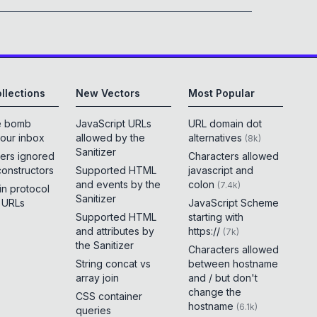
llections
New Vectors
Most Popular
e bomb
JavaScript URLs
URL domain dot
your inbox
allowed by the
alternatives
(
8k
)
Sanitizer
ers ignored
Characters allowed
constructors
Supported HTML
javascript and
and events by the
colon
(
7.4k
)
 in protocol
Sanitizer
e URLs
JavaScript Scheme
Supported HTML
starting with
and attributes by
https://
(
7k
)
the Sanitizer
Characters allowed
String concat vs
between hostname
array join
and / but don't
change the
CSS container
hostname
(
6.1k
)
queries