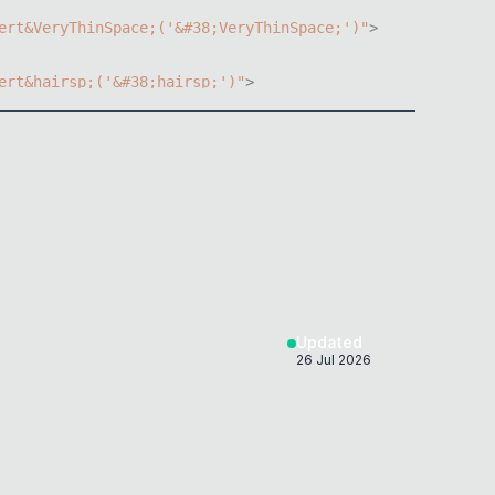
ert
&
VeryThinSpace
;
(
'&#38;VeryThinSpace;'
)
"
>
ert
&
hairsp
;
(
'&#38;hairsp;'
)
"
>
ert
&
thinsp
;
(
'&#38;thinsp;'
)
"
>
ert
&
nbsp
;
(
'&#38;nbsp;'
)
"
>
ert
&
ensp
;
(
'&#38;ensp;'
)
"
>
ert
&
Tab
;
(
'&#38;Tab;'
)
"
>
Updated
26 Jul 2026