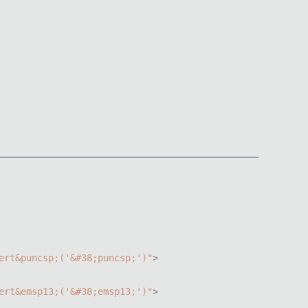
ert
&
puncsp
;
(
'&#38;puncsp;'
)
"
>
ert
&
emsp13
;
(
'&#38;emsp13;'
)
"
>