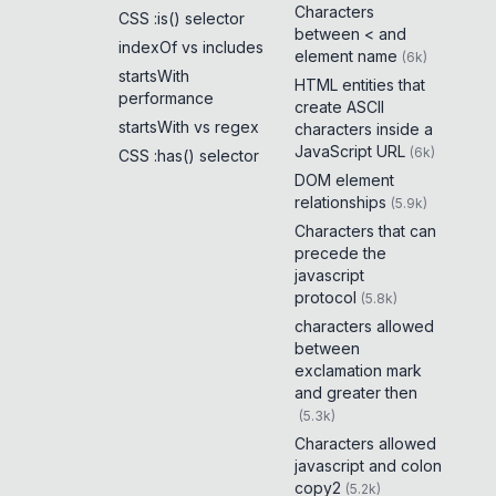
Characters
CSS :is() selector
between < and
indexOf vs includes
element name
(
6k
)
startsWith
HTML entities that
performance
create ASCII
startsWith vs regex
characters inside a
JavaScript URL
(
6k
)
CSS :has() selector
DOM element
relationships
(
5.9k
)
Characters that can
precede the
javascript
protocol
(
5.8k
)
characters allowed
between
exclamation mark
and greater then
(
5.3k
)
Characters allowed
javascript and colon
copy2
(
5.2k
)