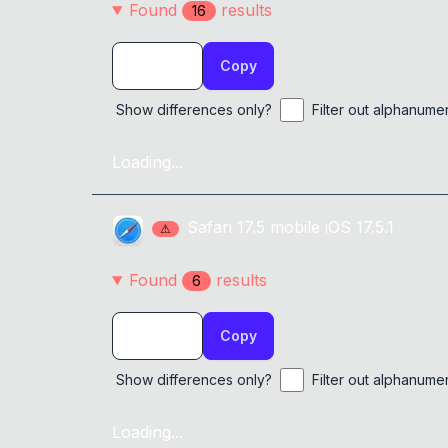
Found
result
s
16
Copy
Show differences only?
Filter out alphanume
Loading...
Safari
17.5
mobile
iOS 17.5.1
⚠
Found
result
s
6
Copy
Show differences only?
Filter out alphanume
Loading...