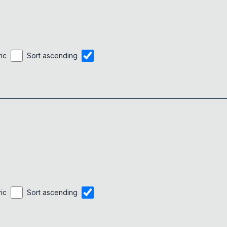
ric
Sort ascending
ric
Sort ascending