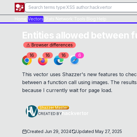
Home
Vectors
Stats
Network
Tools
Blog
Help
Entities allowed between f
⚠ Browser differences
16
16
16
6
This vector uses Shazzer's new features to check
between a function call using images. The results 
because I currently wait for page load.
Shazzer Master
hackvertor
CREATED BY
Created
Jun 29, 2024
Updated
May 27, 2025