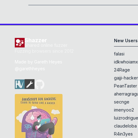
Shazzer
New Users
Shared online fuzzer
Fuzzing browsers since 2012
falasi
Made by
Gareth Heyes
idkwhoiam
@garethheyes
24Rage
gajji-hacke
PeanTaster
aherragragu
secnge
imenyoo2
luizrodrigu
claudeloba
R4in3yes