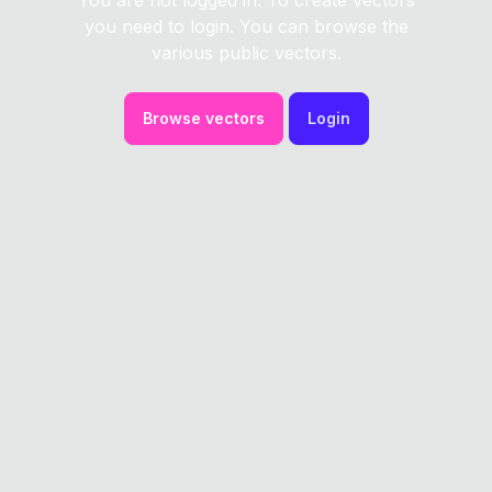
You are not logged in. To create vectors
you need to login. You can browse the
various public vectors.
Browse vectors
Login