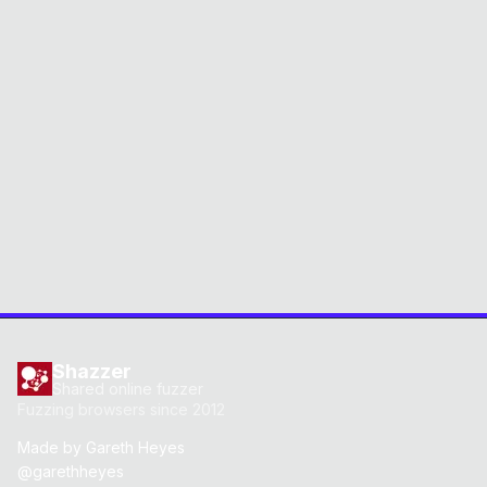
Shazzer
Shared online fuzzer
Fuzzing browsers since 2012
Made by
Gareth Heyes
@garethheyes