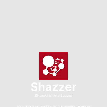
Shazzer
Shared online fuzzer