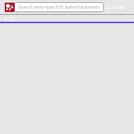
Login