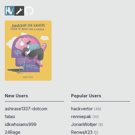
New Users
Popular Users
ashirase1337-dotcom
hackvertor
(
46
)
falasi
renniepak
(
10
)
idkwhoiamx999
JorianWoltjer
(
9
)
24Rage
RenwaX23
(
5
)