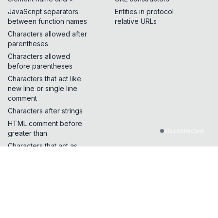
JavaScript separators
Entities in protocol
between function names
relative URLs
Characters allowed after
parentheses
Characters allowed
before parentheses
Characters that act like
new line or single line
comment
Characters after strings
HTML comment before
disconnected
greater than
Characters that act as
quotes or whitespace
Characters that can break
out of a single line
comment
Characters that can be
inserted in the middle of