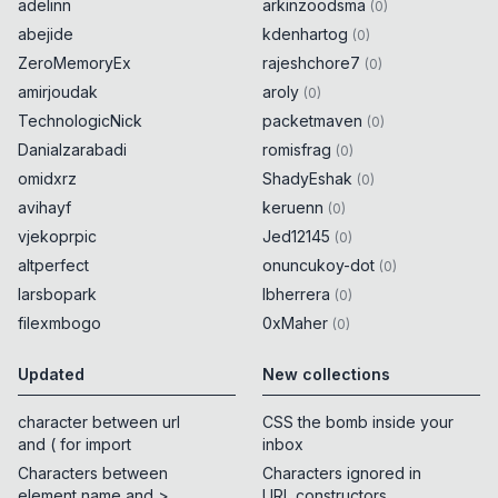
adelinn
arkinzoodsma
(
0
)
abejide
kdenhartog
(
0
)
ZeroMemoryEx
rajeshchore7
(
0
)
amirjoudak
aroly
(
0
)
TechnologicNick
packetmaven
(
0
)
Danialzarabadi
romisfrag
(
0
)
omidxrz
ShadyEshak
(
0
)
avihayf
keruenn
(
0
)
vjekoprpic
Jed12145
(
0
)
altperfect
onuncukoy-dot
(
0
)
larsbopark
lbherrera
(
0
)
filexmbogo
0xMaher
(
0
)
Updated
New collections
character between url
CSS the bomb inside your
and ( for import
inbox
Characters between
Characters ignored in
element name and >
URL constructors