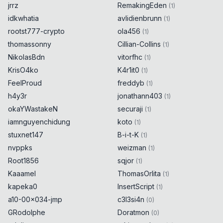
jrrz
RemakingEden
(
1
)
idkwhatia
avlidienbrunn
(
1
)
rootst777-crypto
ola456
(
1
)
thomassonny
Cillian-Collins
(
1
)
NikolasBdn
vitorfhc
(
1
)
KrisO4ko
K4r1it0
(
1
)
FeelProud
freddyb
(
1
)
h4y3r
jonathann403
(
1
)
okaYWastakeN
securaji
(
1
)
iamnguyenchidung
koto
(
1
)
stuxnet147
B-i-t-K
(
1
)
nvppks
weizman
(
1
)
Root1856
sqjor
(
1
)
Kaaamel
ThomasOrlita
(
1
)
kapeka0
InsertScript
(
1
)
a10-00x034-jmp
c3l3si4n
(
0
)
GRodolphe
Doratmon
(
0
)