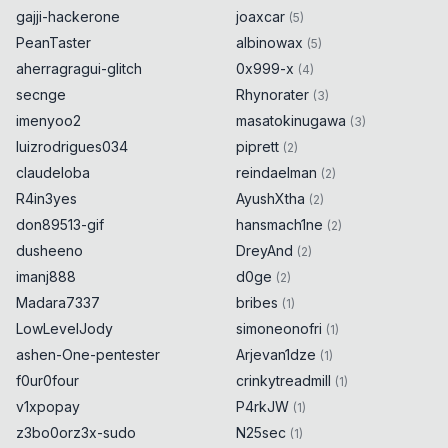
gajji-hackerone
joaxcar
(
5
)
PeanTaster
albinowax
(
5
)
aherragragui-glitch
0x999-x
(
4
)
secnge
Rhynorater
(
3
)
imenyoo2
masatokinugawa
(
3
)
luizrodrigues034
piprett
(
2
)
claudeloba
reindaelman
(
2
)
R4in3yes
AyushXtha
(
2
)
don89513-gif
hansmach1ne
(
2
)
dusheeno
DreyAnd
(
2
)
imanj888
d0ge
(
2
)
Madara7337
bribes
(
1
)
LowLevelJody
simoneonofri
(
1
)
ashen-One-pentester
Arjevan1dze
(
1
)
f0ur0four
crinkytreadmill
(
1
)
v1xpopay
P4rkJW
(
1
)
z3bo0orz3x-sudo
N25sec
(
1
)