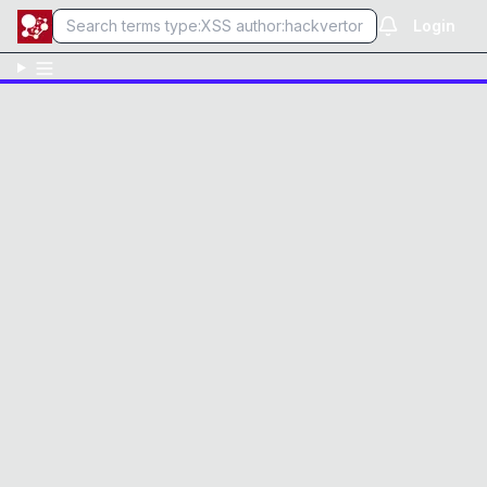
Login