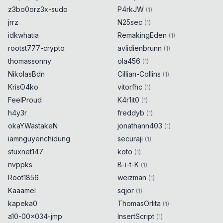
z3bo0orz3x-sudo
P4rkJW
(
1
)
jrrz
N25sec
(
1
)
idkwhatia
RemakingEden
(
1
)
rootst777-crypto
avlidienbrunn
(
1
)
thomassonny
ola456
(
1
)
NikolasBdn
Cillian-Collins
(
1
)
KrisO4ko
vitorfhc
(
1
)
FeelProud
K4r1it0
(
1
)
h4y3r
freddyb
(
1
)
okaYWastakeN
jonathann403
(
1
)
iamnguyenchidung
securaji
(
1
)
stuxnet147
koto
(
1
)
nvppks
B-i-t-K
(
1
)
Root1856
weizman
(
1
)
Kaaamel
sqjor
(
1
)
kapeka0
ThomasOrlita
(
1
)
a10-00x034-jmp
InsertScript
(
1
)