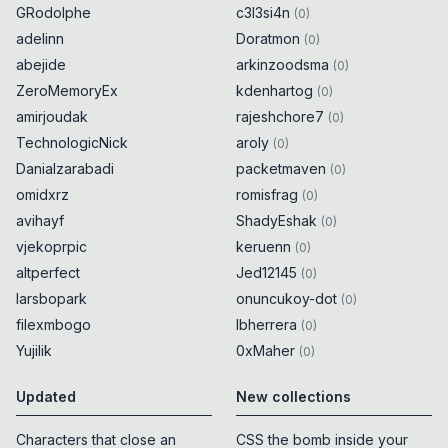
GRodolphe
c3l3si4n
(
0
)
adelinn
Doratmon
(
0
)
abejide
arkinzoodsma
(
0
)
ZeroMemoryEx
kdenhartog
(
0
)
amirjoudak
rajeshchore7
(
0
)
TechnologicNick
aroly
(
0
)
Danialzarabadi
packetmaven
(
0
)
omidxrz
romisfrag
(
0
)
avihayf
ShadyEshak
(
0
)
vjekoprpic
keruenn
(
0
)
altperfect
Jed12145
(
0
)
larsbopark
onuncukoy-dot
(
0
)
filexmbogo
lbherrera
(
0
)
Yujilik
0xMaher
(
0
)
Updated
New collections
Characters that close an
CSS the bomb inside your