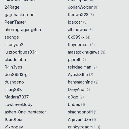
24Rage
JorianWoltjer
(
9
)
gajji-hackerone
RenwaX23
(
5
)
PeanTaster
joaxcar
(
5
)
aherragragui-glitch
albinowax
(
5
)
secnge
0x999-x
(
4
)
imenyoo2
Rhynorater
(
3
)
luizrodrigues034
masatokinugawa
(
3
)
claudeloba
piprett
(
2
)
R4in3yes
reindaelman
(
2
)
don89513-gif
AyushXtha
(
2
)
dusheeno
hansmach1ne
(
2
)
imanj888
DreyAnd
(
2
)
Madara7337
d0ge
(
2
)
LowLevelJody
bribes
(
1
)
ashen-One-pentester
simoneonofri
(
1
)
f0ur0four
Arjevan1dze
(
1
)
v1xpopay
crinkytreadmill
(
1
)