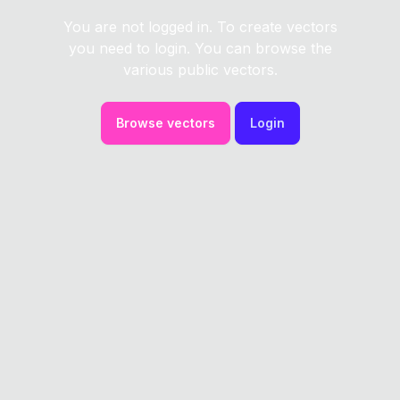
You are not logged in. To create vectors
you need to login. You can browse the
various public vectors.
Browse vectors
Login