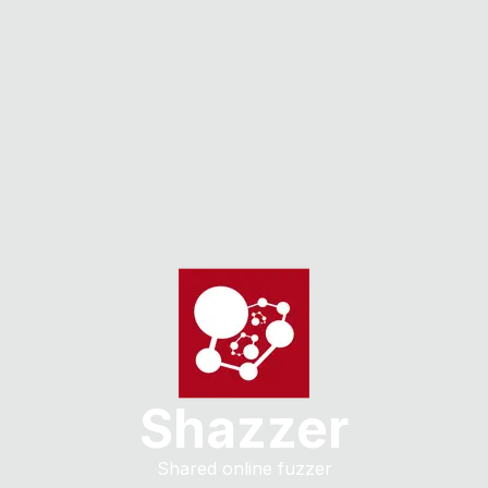
Shazzer
Shared online fuzzer