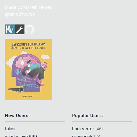
Made by
Gareth Heyes
@garethheyes
New Users
Popular Users
falasi
hackvertor
(
46
)
idkwhoiamx999
renniepak
(
10
)