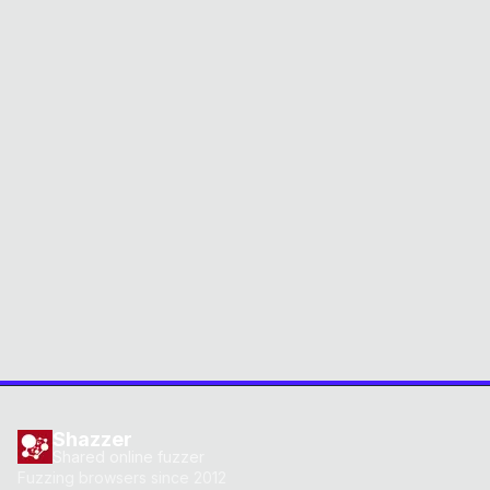
Shazzer
Shared online fuzzer
Fuzzing browsers since 2012