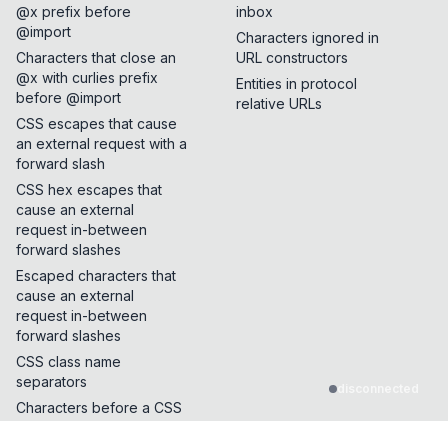
@x prefix before
inbox
@import
Characters ignored in
Characters that close an
URL constructors
@x with curlies prefix
Entities in protocol
before @import
relative URLs
CSS escapes that cause
an external request with a
forward slash
CSS hex escapes that
cause an external
request in-between
forward slashes
Escaped characters that
cause an external
request in-between
forward slashes
CSS class name
separators
disconnected
Characters before a CSS
background url function