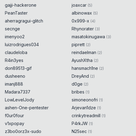
gajji-hackerone
joaxcar
(
5
)
PeanTaster
albinowax
(
5
)
aherragragui-glitch
0x999-x
(
4
)
secnge
Rhynorater
(
3
)
imenyoo2
masatokinugawa
(
3
)
luizrodrigues034
piprett
(
2
)
claudeloba
reindaelman
(
2
)
R4in3yes
AyushXtha
(
2
)
don89513-gif
hansmach1ne
(
2
)
dusheeno
DreyAnd
(
2
)
imanj888
d0ge
(
2
)
Madara7337
bribes
(
1
)
LowLevelJody
simoneonofri
(
1
)
ashen-One-pentester
Arjevan1dze
(
1
)
f0ur0four
crinkytreadmill
(
1
)
v1xpopay
P4rkJW
(
1
)
z3bo0orz3x-sudo
N25sec
(
1
)