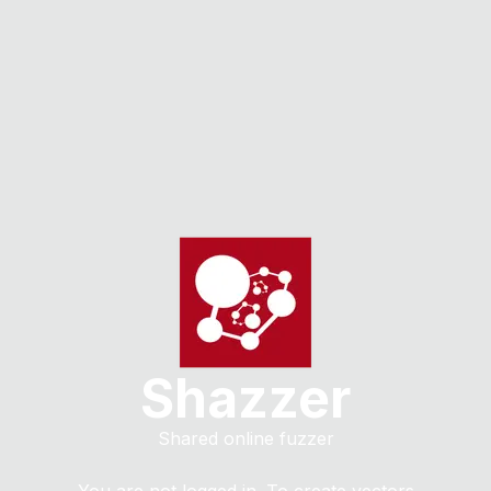
Shazzer
Shared online fuzzer