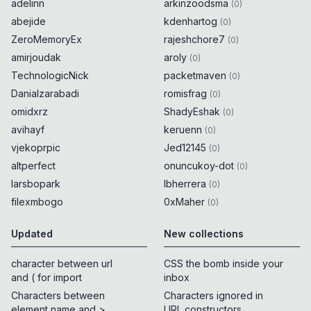
adelinn
arkinzoodsma
(
0
)
abejide
kdenhartog
(
0
)
ZeroMemoryEx
rajeshchore7
(
0
)
amirjoudak
aroly
(
0
)
TechnologicNick
packetmaven
(
0
)
Danialzarabadi
romisfrag
(
0
)
omidxrz
ShadyEshak
(
0
)
avihayf
keruenn
(
0
)
vjekoprpic
Jed12145
(
0
)
altperfect
onuncukoy-dot
(
0
)
larsbopark
lbherrera
(
0
)
filexmbogo
0xMaher
(
0
)
Updated
New collections
character between url
CSS the bomb inside your
and ( for import
inbox
Characters between
Characters ignored in
element name and >
URL constructors