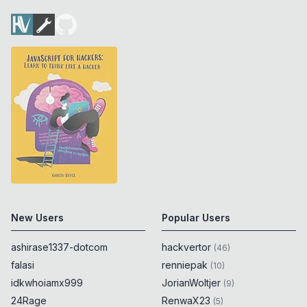
New Users
Popular Users
ashirase1337-dotcom
hackvertor
(
46
)
falasi
renniepak
(
10
)
idkwhoiamx999
JorianWoltjer
(
9
)
24Rage
RenwaX23
(
5
)