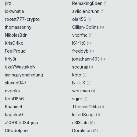
jrrz
RemakingEden
(
1
)
idkwhatia
avlidienbrunn
(
1
)
rootst777-crypto
ola456
(
1
)
thomassonny
Cillian-Collins
(
1
)
NikolasBdn
vitorfhc
(
1
)
KrisO4ko
K4r1it0
(
1
)
FeelProud
freddyb
(
1
)
h4y3r
jonathann403
(
1
)
okaYWastakeN
securaji
(
1
)
iamnguyenchidung
koto
(
1
)
stuxnet147
B-i-t-K
(
1
)
nvppks
weizman
(
1
)
Root1856
sqjor
(
1
)
Kaaamel
ThomasOrlita
(
1
)
kapeka0
InsertScript
(
1
)
a10-00x034-jmp
c3l3si4n
(
0
)
GRodolphe
Doratmon
(
0
)