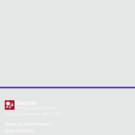
Shazzer
Shared online fuzzer
Fuzzing browsers since 2012
Made by
Gareth Heyes
@garethheyes