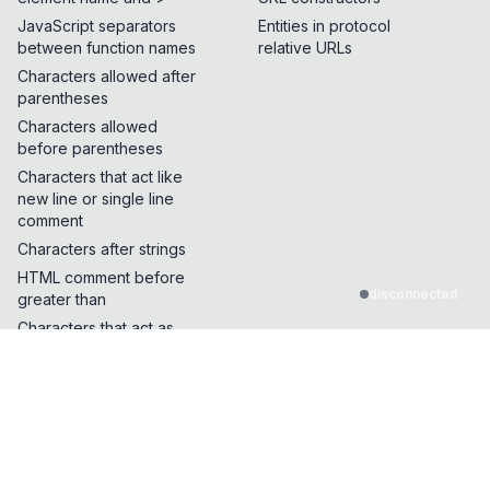
JavaScript separators
Entities in protocol
between function names
relative URLs
Characters allowed after
parentheses
Characters allowed
before parentheses
Characters that act like
new line or single line
comment
Characters after strings
HTML comment before
disconnected
greater than
Characters that act as
quotes or whitespace
Characters that can break
out of a single line
comment
Characters that can be
inserted in the middle of