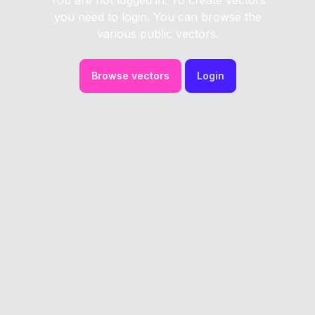
You are not logged in. To create vectors
you need to login. You can browse the
various public vectors.
Browse vectors
Login