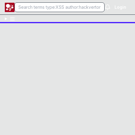
Login