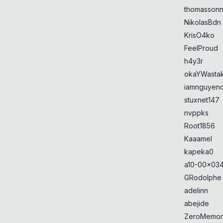
thomasson
NikolasBdn
KrisO4ko
FeelProud
h4y3r
okaYWasta
iamnguyen
stuxnet147
nvppks
Root1856
Kaaamel
kapeka0
a10-00x034
GRodolphe
adelinn
abejide
ZeroMemor