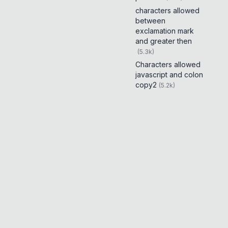
characters allowed
between
exclamation mark
and greater then
(
5.3k
)
Characters allowed
javascript and colon
copy2
(
5.2k
)