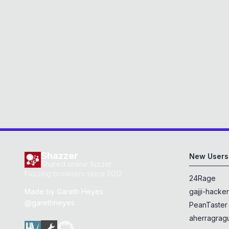
Shazzer
New Users
Shared online fuzzer
Fuzzing browsers since 2012
24Rage
Made by
Gareth Heyes
gajji-hacke
@garethheyes
PeanTaster
aherragragu