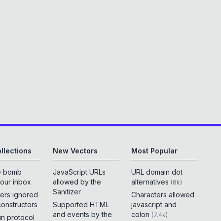
llections
New Vectors
Most Popular
e bomb
JavaScript URLs
URL domain dot
your inbox
allowed by the
alternatives
(
8k
)
Sanitizer
ers ignored
Characters allowed
constructors
Supported HTML
javascript and
and events by the
colon
(
7.4k
)
 in protocol