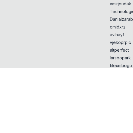
amirjoudak
Technologi
Danialzarab
omidxrz
avihayf
vjekoprpic
altperfect
larsbopark
filexmbogo
Yujilik
lanjin12
retrymp3
Most Liked
URL domain
alternatives
Entities tha