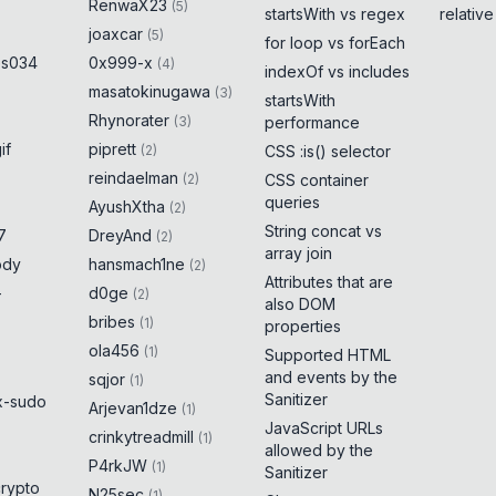
RenwaX23
(
5
)
startsWith vs regex
relativ
joaxcar
(
5
)
for loop vs forEach
es034
0x999-x
(
4
)
indexOf vs includes
masatokinugawa
(
3
)
startsWith
Rhynorater
(
3
)
performance
if
piprett
(
2
)
CSS :is() selector
reindaelman
(
2
)
CSS container
queries
AyushXtha
(
2
)
String concat vs
7
DreyAnd
(
2
)
array join
ody
hansmach1ne
(
2
)
Attributes that are
-
d0ge
(
2
)
also DOM
bribes
(
1
)
properties
ola456
(
1
)
Supported HTML
and events by the
sqjor
(
1
)
Sanitizer
x-sudo
Arjevan1dze
(
1
)
JavaScript URLs
crinkytreadmill
(
1
)
allowed by the
P4rkJW
(
1
)
Sanitizer
crypto
N25sec
(
1
)