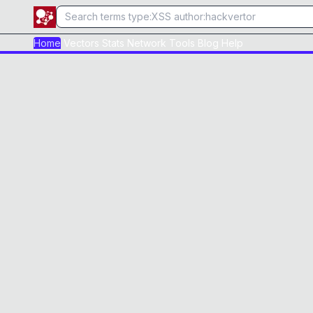
Home
Vectors
Stats
Network
Tools
Blog
Help