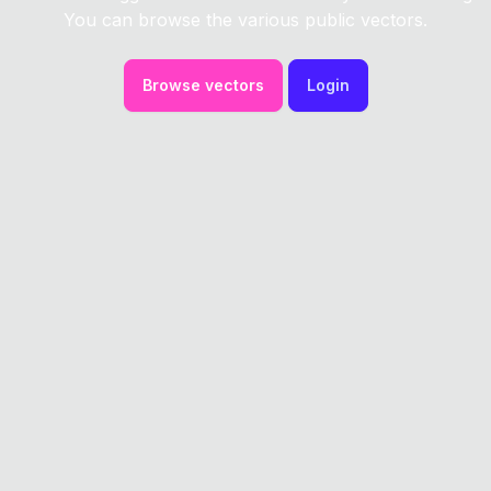
You can browse the various public vectors.
Browse vectors
Login