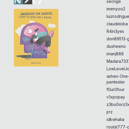
secnge
imenyoo2
luizrodrigu
claudeloba
R4in3yes
don89513-g
dusheeno
imanj888
Madara733
LowLevelJ
ashen-One
pentester
f0ur0four
v1xpopay
z3bo0orz3
jrrz
idkwhatia
rootst777-