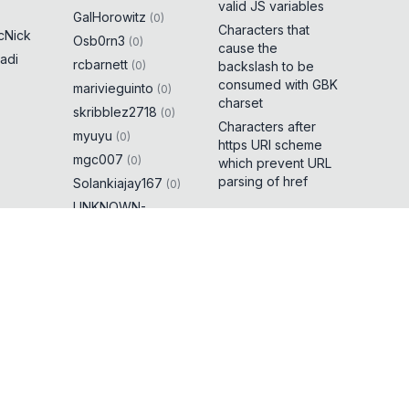
valid JS variables
GalHorowitz
(
0
)
Characters that
cNick
Osb0rn3
(
0
)
cause the
adi
rcbarnett
(
0
)
backslash to be
consumed with GBK
marivieguinto
(
0
)
charset
skribblez2718
(
0
)
Characters after
myuyu
(
0
)
https URI scheme
mgc007
(
0
)
which prevent URL
parsing of href
Solankiajay167
(
0
)
UNKNOWN-
3RROR
(
0
)
brutexploiter
(
0
)
0xtavi
(
0
)
 dot
(
5
)
t cause