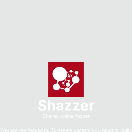
Shazzer
Shared online fuzzer
You are not logged in. To create vectors you need to login.