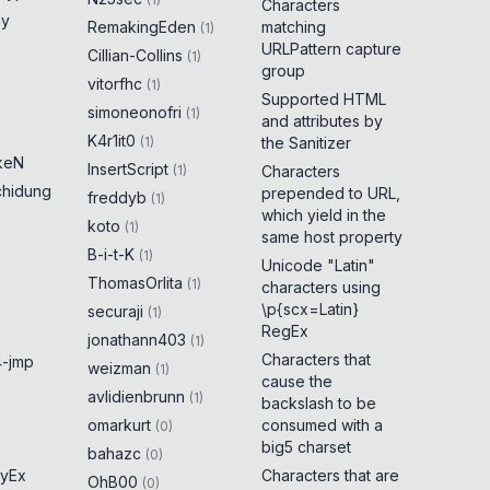
Characters
ny
RemakingEden
matching
(
1
)
URLPattern capture
Cillian-Collins
(
1
)
group
vitorfhc
(
1
)
Supported HTML
simoneonofri
(
1
)
and attributes by
K4r1it0
(
1
)
the Sanitizer
keN
InsertScript
(
1
)
Characters
chidung
prepended to URL,
freddyb
(
1
)
which yield in the
koto
(
1
)
same host property
B-i-t-K
(
1
)
Unicode "Latin"
ThomasOrlita
(
1
)
characters using
\p{scx=Latin}
securaji
(
1
)
RegEx
jonathann403
(
1
)
Characters that
-jmp
weizman
(
1
)
cause the
avlidienbrunn
(
1
)
backslash to be
omarkurt
consumed with a
(
0
)
big5 charset
bahazc
(
0
)
yEx
Characters that are
OhB00
(
0
)