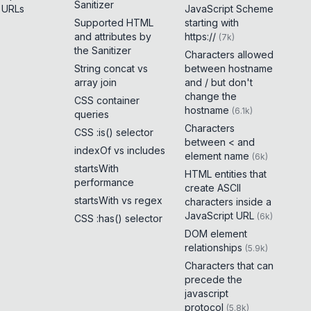
Sanitizer
e URLs
JavaScript Scheme
Supported HTML
starting with
and attributes by
https://
(
7k
)
the Sanitizer
Characters allowed
String concat vs
between hostname
array join
and / but don't
change the
CSS container
hostname
(
6.1k
)
queries
Characters
CSS :is() selector
between < and
indexOf vs includes
element name
(
6k
)
startsWith
HTML entities that
performance
create ASCII
startsWith vs regex
characters inside a
JavaScript URL
(
6k
)
CSS :has() selector
DOM element
relationships
(
5.9k
)
Characters that can
precede the
javascript
protocol
(
5.8k
)