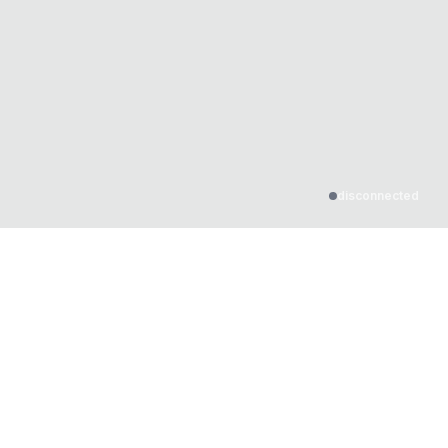
disconnected