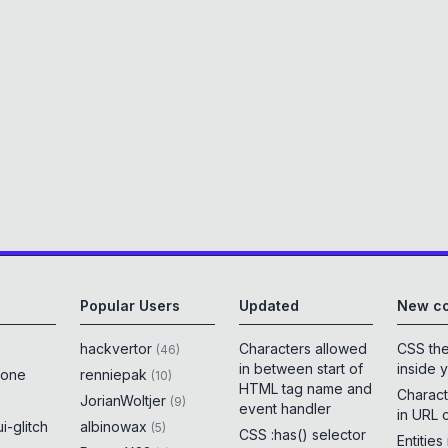
Popular Users
Updated
New co
hackvertor
Characters allowed
CSS th
(
46
)
in between start of
inside 
rone
renniepak
(
10
)
HTML tag name and
Charact
JorianWoltjer
(
9
)
event handler
in URL 
i-glitch
albinowax
(
5
)
CSS :has() selector
Entities