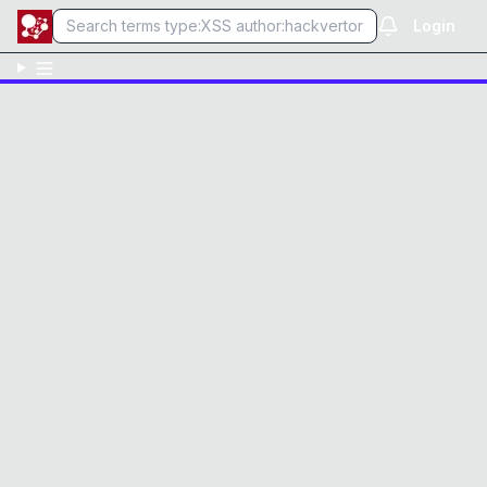
Login