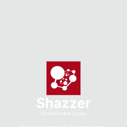
Shazzer
Shared online fuzzer