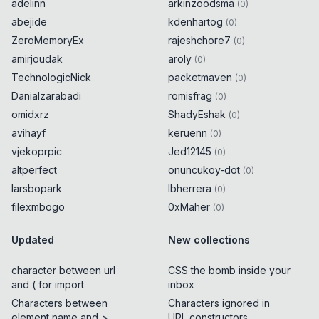
adelinn
arkinzoodsma
(
0
)
abejide
kdenhartog
(
0
)
ZeroMemoryEx
rajeshchore7
(
0
)
amirjoudak
aroly
(
0
)
TechnologicNick
packetmaven
(
0
)
Danialzarabadi
romisfrag
(
0
)
omidxrz
ShadyEshak
(
0
)
avihayf
keruenn
(
0
)
vjekoprpic
Jed12145
(
0
)
altperfect
onuncukoy-dot
(
0
)
larsbopark
lbherrera
(
0
)
filexmbogo
0xMaher
(
0
)
Updated
New collections
character between url
CSS the bomb inside your
and ( for import
inbox
Characters between
Characters ignored in
element name and >
URL constructors