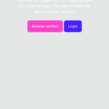
You are not logged in. To create vectors
you need to login. You can browse the
various public vectors.
Browse vectors
Login