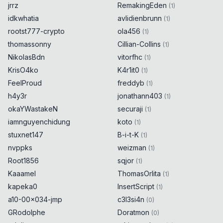
jrrz
RemakingEden
(
1
)
idkwhatia
avlidienbrunn
(
1
)
rootst777-crypto
ola456
(
1
)
thomassonny
Cillian-Collins
(
1
)
NikolasBdn
vitorfhc
(
1
)
KrisO4ko
K4r1it0
(
1
)
FeelProud
freddyb
(
1
)
h4y3r
jonathann403
(
1
)
okaYWastakeN
securaji
(
1
)
iamnguyenchidung
koto
(
1
)
stuxnet147
B-i-t-K
(
1
)
nvppks
weizman
(
1
)
Root1856
sqjor
(
1
)
Kaaamel
ThomasOrlita
(
1
)
kapeka0
InsertScript
(
1
)
a10-00x034-jmp
c3l3si4n
(
0
)
GRodolphe
Doratmon
(
0
)