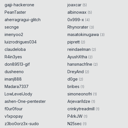
gajji-hackerone
joaxcar
(
5
)
PeanTaster
albinowax
(
5
)
aherragragui-glitch
0x999-x
(
4
)
secnge
Rhynorater
(
3
)
imenyoo2
masatokinugawa
(
3
)
luizrodrigues034
piprett
(
2
)
claudeloba
reindaelman
(
2
)
R4in3yes
AyushXtha
(
2
)
don89513-gif
hansmach1ne
(
2
)
dusheeno
DreyAnd
(
2
)
imanj888
d0ge
(
2
)
Madara7337
bribes
(
1
)
LowLevelJody
simoneonofri
(
1
)
ashen-One-pentester
Arjevan1dze
(
1
)
f0ur0four
crinkytreadmill
(
1
)
v1xpopay
P4rkJW
(
1
)
z3bo0orz3x-sudo
N25sec
(
1
)