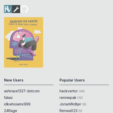
New Users
Popular Users
ashirase1337-dotcom
hackvertor
(
46
)
falasi
renniepak
(
10
)
idkwhoiamx999
JorianWoltjer
(
9
)
24Rage
RenwaX23
(
5
)