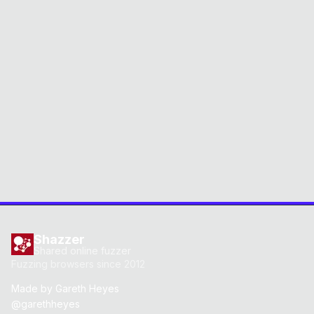
Shazzer
Shared online fuzzer
Fuzzing browsers since 2012
Made by
Gareth Heyes
@garethheyes