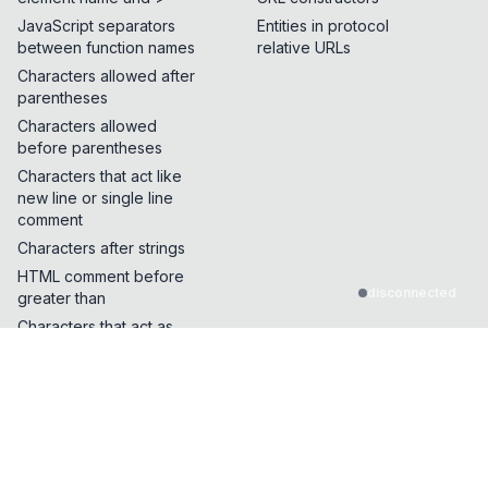
JavaScript separators
Entities in protocol
between function names
relative URLs
Characters allowed after
parentheses
Characters allowed
before parentheses
Characters that act like
new line or single line
comment
Characters after strings
HTML comment before
disconnected
greater than
Characters that act as
quotes or whitespace
Characters that can break
out of a single line
comment
Characters that can be
inserted in the middle of