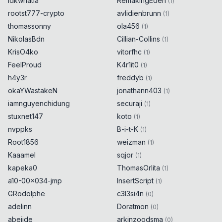
idkwhatia
RemakingEden
(
1
)
rootst777-crypto
avlidienbrunn
(
1
)
thomassonny
ola456
(
1
)
NikolasBdn
Cillian-Collins
(
1
)
KrisO4ko
vitorfhc
(
1
)
FeelProud
K4r1it0
(
1
)
h4y3r
freddyb
(
1
)
okaYWastakeN
jonathann403
(
1
)
iamnguyenchidung
securaji
(
1
)
stuxnet147
koto
(
1
)
nvppks
B-i-t-K
(
1
)
Root1856
weizman
(
1
)
Kaaamel
sqjor
(
1
)
kapeka0
ThomasOrlita
(
1
)
a10-00x034-jmp
InsertScript
(
1
)
GRodolphe
c3l3si4n
(
0
)
adelinn
Doratmon
(
0
)
abejide
arkinzoodsma
(
0
)