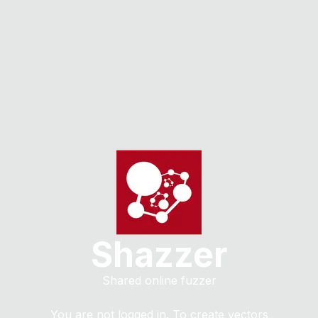
Shazzer
Shared online fuzzer
You are not logged in. To create vectors