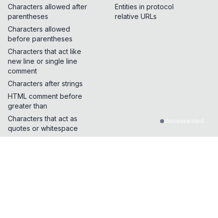
Characters allowed after
Entities in protocol
parentheses
relative URLs
Characters allowed
before parentheses
Characters that act like
new line or single line
comment
Characters after strings
HTML comment before
greater than
Characters that act as
disconnected
quotes or whitespace
Characters that can break
out of a single line
comment
Characters that can be
inserted in the middle of
the JS protocol name
Characters that change
length on .toLowerCase()