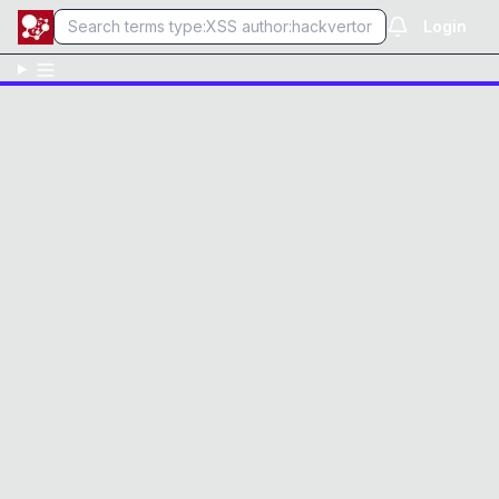
Login