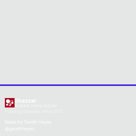
Shazzer
Shared online fuzzer
Fuzzing browsers since 2012
Made by
Gareth Heyes
@garethheyes