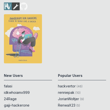
New Users
Popular Users
falasi
hackvertor
(
46
)
idkwhoiamx999
renniepak
(
10
)
24Rage
JorianWoltjer
(
9
)
gajji-hackerone
RenwaX23
(
5
)