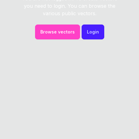
you need to login. You can browse the
various public vectors.
Browse vectors
Login