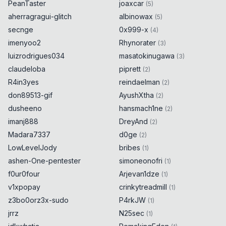
PeanTaster
joaxcar
(
5
)
aherragragui-glitch
albinowax
(
5
)
secnge
0x999-x
(
4
)
imenyoo2
Rhynorater
(
3
)
luizrodrigues034
masatokinugawa
(
3
)
claudeloba
piprett
(
2
)
R4in3yes
reindaelman
(
2
)
don89513-gif
AyushXtha
(
2
)
dusheeno
hansmach1ne
(
2
)
imanj888
DreyAnd
(
2
)
Madara7337
d0ge
(
2
)
LowLevelJody
bribes
(
1
)
ashen-One-pentester
simoneonofri
(
1
)
f0ur0four
Arjevan1dze
(
1
)
v1xpopay
crinkytreadmill
(
1
)
z3bo0orz3x-sudo
P4rkJW
(
1
)
jrrz
N25sec
(
1
)