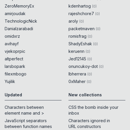
ZeroMemoryEx
kdenhartog
(
0
)
amirjoudak
rajeshchore7
(
0
)
TechnologicNick
aroly
(
0
)
Danialzarabadi
packetmaven
(
0
)
omidxrz
romisfrag
(
0
)
avihayf
ShadyEshak
(
0
)
vjekoprpic
keruenn
(
0
)
altperfect
Jed12145
(
0
)
larsbopark
onuncukoy-dot
(
0
)
filexmbogo
lbherrera
(
0
)
Yujilik
0xMaher
(
0
)
Updated
New collections
Characters between
CSS the bomb inside your
element name and >
inbox
JavaScript separators
Characters ignored in
between function names
URL constructors