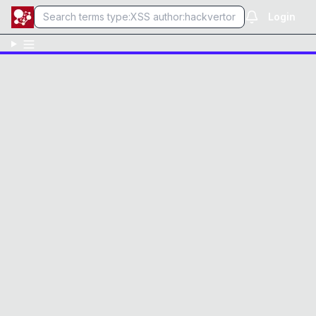
Login