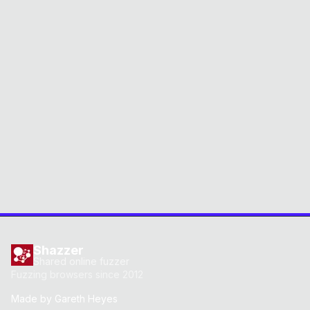
Shazzer
Shared online fuzzer
Fuzzing browsers since 2012
Made by
Gareth Heyes