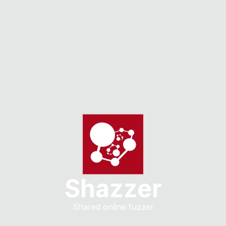
Shazzer
Shared online fuzzer