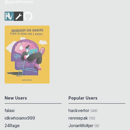
@garethheyes
New Users
Popular Users
falasi
hackvertor
(
46
)
idkwhoiamx999
renniepak
(
10
)
24Rage
JorianWoltjer
(
9
)