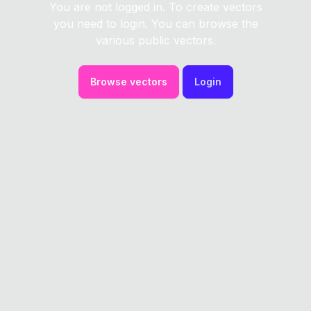
You are not logged in. To create vectors
you need to login. You can browse the
various public vectors.
Browse vectors
Login