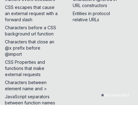
URL constructors
CSS escapes that cause
an external request with a
Entities in protocol
forward slash
relative URLs
Characters before a CSS
background url function
Characters that close an
@x prefix before
@import
CSS Properties and
functions that make
external requests
Characters between
element name and >
disconnected
JavaScript separators
between function names
Characters allowed after
parentheses
Characters allowed
before parentheses