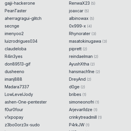
gajji-hackerone
RenwaX23
(
5
)
PeanTaster
joaxcar
(
5
)
aherragragui-glitch
albinowax
(
5
)
secnge
0x999-x
(
4
)
imenyoo2
Rhynorater
(
3
)
luizrodrigues034
masatokinugawa
(
3
)
claudeloba
piprett
(
2
)
R4in3yes
reindaelman
(
2
)
don89513-gif
AyushXtha
(
2
)
dusheeno
hansmach1ne
(
2
)
imanj888
DreyAnd
(
2
)
Madara7337
d0ge
(
2
)
LowLevelJody
bribes
(
1
)
ashen-One-pentester
simoneonofri
(
1
)
f0ur0four
Arjevan1dze
(
1
)
v1xpopay
crinkytreadmill
(
1
)
z3bo0orz3x-sudo
P4rkJW
(
1
)