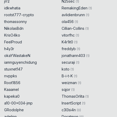
jrrz
N25sec
(
1
)
idkwhatia
RemakingEden
(
1
)
rootst777-crypto
avlidienbrunn
(
1
)
thomassonny
ola456
(
1
)
NikolasBdn
Cillian-Collins
(
1
)
KrisO4ko
vitorfhc
(
1
)
FeelProud
K4r1it0
(
1
)
h4y3r
freddyb
(
1
)
okaYWastakeN
jonathann403
(
1
)
iamnguyenchidung
securaji
(
1
)
stuxnet147
koto
(
1
)
nvppks
B-i-t-K
(
1
)
Root1856
weizman
(
1
)
Kaaamel
sqjor
(
1
)
kapeka0
ThomasOrlita
(
1
)
a10-00x034-jmp
InsertScript
(
1
)
GRodolphe
c3l3si4n
(
0
)
adelinn
Doratmon
(
0
)