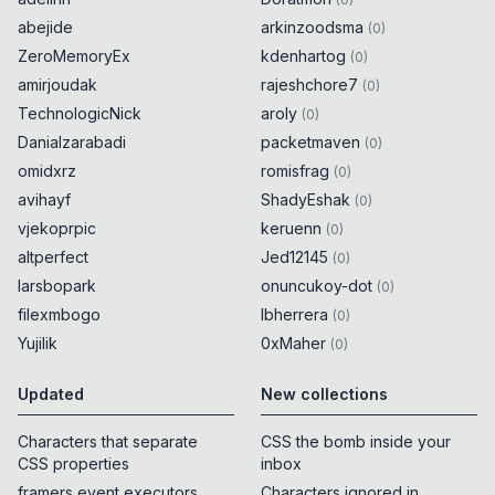
abejide
arkinzoodsma
(
0
)
ZeroMemoryEx
kdenhartog
(
0
)
amirjoudak
rajeshchore7
(
0
)
TechnologicNick
aroly
(
0
)
Danialzarabadi
packetmaven
(
0
)
omidxrz
romisfrag
(
0
)
avihayf
ShadyEshak
(
0
)
vjekoprpic
keruenn
(
0
)
altperfect
Jed12145
(
0
)
larsbopark
onuncukoy-dot
(
0
)
filexmbogo
lbherrera
(
0
)
Yujilik
0xMaher
(
0
)
Updated
New collections
Characters that separate
CSS the bomb inside your
CSS properties
inbox
framers event executors
Characters ignored in